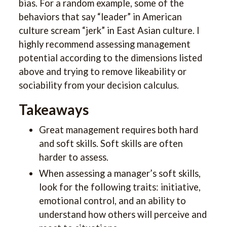
bias. For a random example, some of the
behaviors that say “leader” in American
culture scream “jerk” in East Asian culture. I
highly recommend assessing management
potential according to the dimensions listed
above and trying to remove likeability or
sociability from your decision calculus.
Takeaways
Great management requires both hard
and soft skills. Soft skills are often
harder to assess.
When assessing a manager’s soft skills,
look for the following traits: initiative,
emotional control, and an ability to
understand how others will perceive and