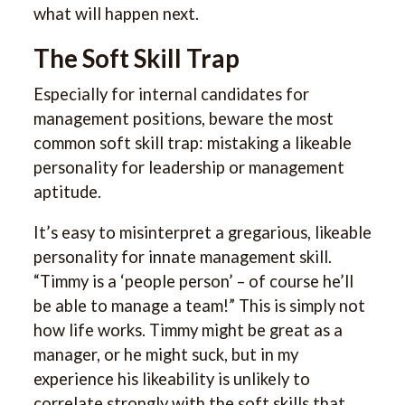
what will happen next.
The Soft Skill Trap
Especially for internal candidates for
management positions, beware the most
common soft skill trap: mistaking a likeable
personality for leadership or management
aptitude.
It’s easy to misinterpret a gregarious, likeable
personality for innate management skill.
“Timmy is a ‘people person’ – of course he’ll
be able to manage a team!” This is simply not
how life works. Timmy might be great as a
manager, or he might suck, but in my
experience his likeability is unlikely to
correlate strongly with the soft skills that