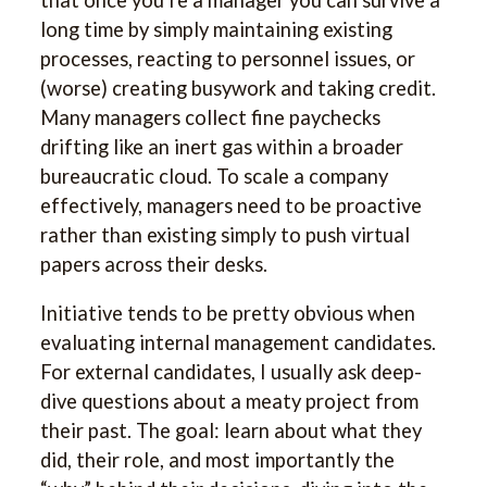
long time by simply maintaining existing
processes, reacting to personnel issues, or
(worse) creating busywork and taking credit.
Many managers collect fine paychecks
drifting like an inert gas within a broader
bureaucratic cloud. To scale a company
effectively, managers need to be proactive
rather than existing simply to push virtual
papers across their desks.
Initiative tends to be pretty obvious when
evaluating internal management candidates.
For external candidates, I usually ask deep-
dive questions about a meaty project from
their past. The goal: learn about what they
did, their role, and most importantly the