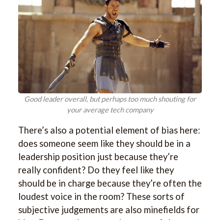
Good leader overall, but perhaps too much shouting for
your average tech company
There’s also a potential element of bias here:
does someone seem like they should be in a
leadership position just because they’re
really confident? Do they feel like they
should be in charge because they’re often the
loudest voice in the room? These sorts of
subjective judgements are also minefields for