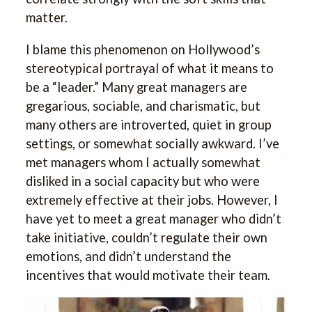
matter.
I blame this phenomenon on Hollywood’s
stereotypical portrayal of what it means to
be a “leader.” Many great managers are
gregarious, sociable, and charismatic, but
many others are introverted, quiet in group
settings, or somewhat socially awkward. I’ve
met managers whom I actually somewhat
disliked in a social capacity but who were
extremely effective at their jobs. However, I
have yet to meet a great manager who didn’t
take initiative, couldn’t regulate their own
emotions, and didn’t understand the
incentives that would motivate their team.