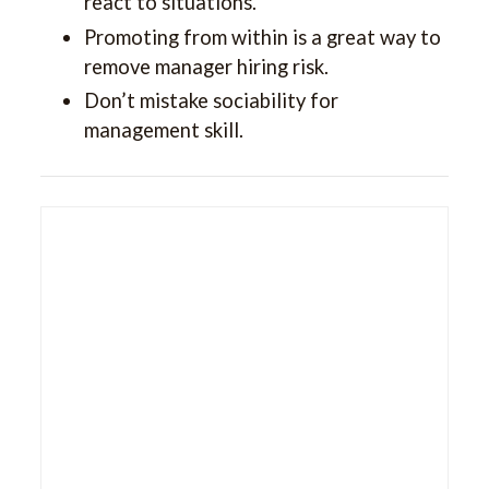
react to situations.
Promoting from within is a great way to
remove manager hiring risk.
Don’t mistake sociability for
management skill.