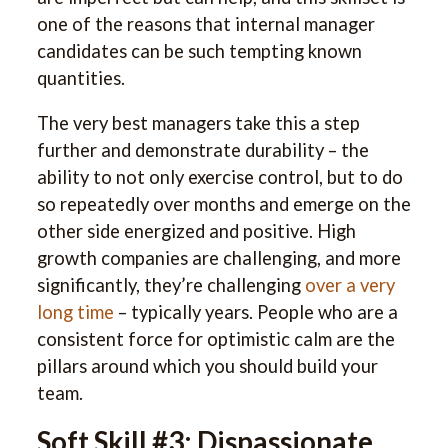
one of the reasons that internal manager
candidates can be such tempting known
quantities.
The very best managers take this a step
further and demonstrate durability – the
ability to not only exercise control, but to do
so repeatedly over months and emerge on the
other side energized and positive. High
growth companies are challenging, and more
significantly, they’re challenging
over a very
long time
– typically years. People who are a
consistent force for optimistic calm are the
pillars around which you should build your
team.
Soft Skill #3: Dispassionate