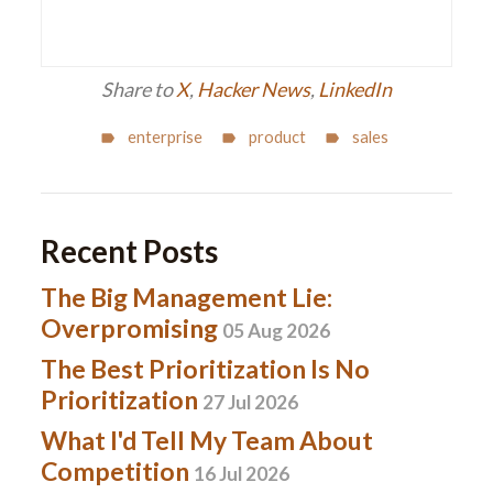
Share to
X
,
Hacker News
,
LinkedIn
enterprise
product
sales
Recent Posts
The Big Management Lie:
Overpromising
05 Aug 2026
The Best Prioritization Is No
Prioritization
27 Jul 2026
What I'd Tell My Team About
Competition
16 Jul 2026