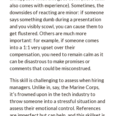
also comes with experience). Sometimes, the
downsides of reacting are minor: if someone
says something dumb during a presentation
and you visibly scowl, you can cause them to
get flustered. Others are much more
important: for example, if someone comes
into a 1:1 very upset over their
compensation, you need to remain calm as it
can be disastrous to make promises or
comments that could be misconstrued.
This skill is challenging to assess when hiring
managers. Unlike in, say, the Marine Corps,
it’s frowned upon in the tech industry to
throw someone into a stressful situation and
assess their emotional control. References
are imperfect but can help, and this skillset is