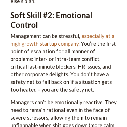
else’s plan.
Soft Skill #2: Emotional
Control
Management can be stressful,
especially at a
high growth startup company
. You’re the first
point of escalation for all manner of
problems: inter- or intra-team conflict,
critical last-minute blockers, HR issues, and
other corporate delights. You don’t have a
safety net to fall back on if a situation gets
too heated – you are the safety net.
Managers can’t be emotionally reactive. They
need to remain rational even in the face of
severe stressors, allowing them to remain
unflappable when shit goes down (more calm