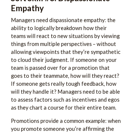
Empathy
Managers need dispassionate empathy: the
ability to logically breakdown how their
teams will react to new situations by viewing
things from multiple perspectives – without
allowing viewpoints that they’re sympathetic
to cloud their judgment. If someone on your
team is passed over for a promotion that
goes to their teammate, how will they react?
If someone gets really tough feedback, how
will they handle it? Managers need to be able
to assess factors such as incentives and egos
as they chart a course for their entire team.
Promotions provide a common example: when
you promote someone you’re affirming the