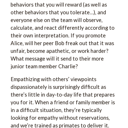
behaviors that you will reward (as well as
other behaviors that you tolerate…), and
everyone else on the team will observe,
calculate, and react differently according to
their own interpretation. If you promote
Alice, will her peer Bob freak out that it was
unfair, become apathetic, or work harder?
What message will it send to their more
junior team member Charlie?
Empathizing with others’ viewpoints
dispassionately is surprisingly difficult as
there’s little in day-to-day life that prepares
you for it. When a friend or family member is
in a difficult situation, they’re typically
looking for empathy without reservations,
and we’re trained as primates to deliver it.