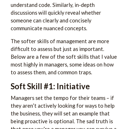
understand code. Similarly, in-depth
discussions will quickly reveal whether
someone can clearly and concisely
communicate nuanced concepts.
The softer skills of management are more
difficult to assess but just as important.
Below are a few of the soft skills that I value
most highly in managers, some ideas on how
to assess them, and common traps.
Soft Skill #1: Initiative
Managers set the tempo for their teams – if
they aren’t actively looking for ways to help
the business, they will set an example that
being proactive is optional. The sad truth is
that once you’re a manager you can survive a