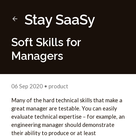
Stay SaaSy
Soft Skills for
Managers
06 Sep 2020
• product
Many of the hard technical skills that make a
great manager are testable. You can easily
evaluate technical expertise – for example, an
engineering manager should demonstrate
their ability to produce or at least