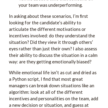
your team was underperforming.
In asking about these scenarios, I’m first
looking for the candidate’s ability to
articulate the different motivations or
incentives involved: do they understand the
situation? Did they view it through others’
eyes rather than just their own? I also assess
their ability to discuss the situation in a calm
way: are they getting emotionally biased?
While emotional life isn’t as cut and dried as
a Python script, I find that most great
managers can break down situations like an
algorithm: look at all of the different
incentives and personalities on the team, add
a new decision or situation, and guess at