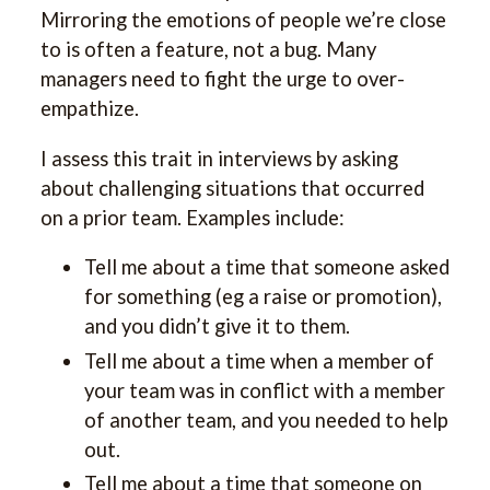
Mirroring the emotions of people we’re close
to is often a feature, not a bug. Many
managers need to fight the urge to over-
empathize.
I assess this trait in interviews by asking
about challenging situations that occurred
on a prior team. Examples include:
Tell me about a time that someone asked
for something (eg a raise or promotion),
and you didn’t give it to them.
Tell me about a time when a member of
your team was in conflict with a member
of another team, and you needed to help
out.
Tell me about a time that someone on