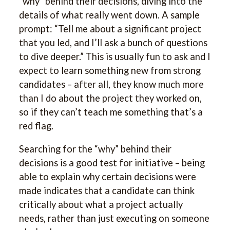
“why” behind their decisions, diving into the
details of what really went down. A sample
prompt: “Tell me about a significant project
that you led, and I’ll ask a bunch of questions
to dive deeper.” This is usually fun to ask and I
expect to learn something new from strong
candidates – after all, they know much more
than I do about the project they worked on,
so if they can’t teach me something that’s a
red flag.
Searching for the “why” behind their
decisions is a good test for initiative – being
able to explain why certain decisions were
made indicates that a candidate can think
critically about what a project actually
needs, rather than just executing on someone