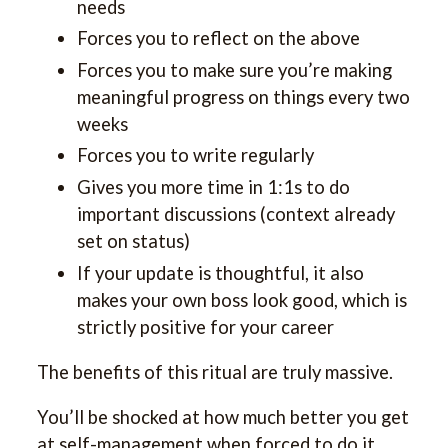
needs
Forces you to reflect on the above
Forces you to make sure you’re making
meaningful progress on things every two
weeks
Forces you to write regularly
Gives you more time in 1:1s to do
important discussions (context already
set on status)
If your update is thoughtful, it also
makes your own boss look good, which is
strictly positive for your career
The benefits of this ritual are truly massive.
You’ll be shocked at how much better you get
at self-management when forced to do it.