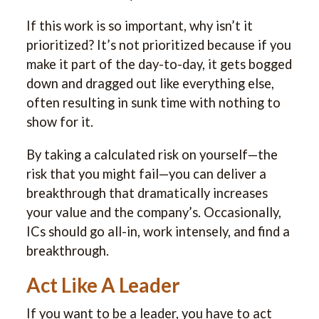
If this work is so important, why isn’t it
prioritized? It’s not prioritized because if you
make it part of the day-to-day, it gets bogged
down and dragged out like everything else,
often resulting in sunk time with nothing to
show for it.
By taking a calculated risk on yourself—the
risk that you might fail—you can deliver a
breakthrough that dramatically increases
your value and the company’s. Occasionally,
ICs should go all-in, work intensely, and find a
breakthrough.
Act Like A Leader
If you want to be a leader, you have to act