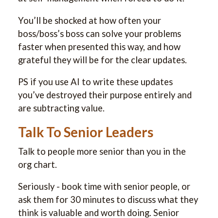
You’ll be shocked at how often your
boss/boss’s boss can solve your problems
faster when presented this way, and how
grateful they will be for the clear updates.
PS if you use AI to write these updates
you’ve destroyed their purpose entirely and
are subtracting value.
Talk To Senior Leaders
Talk to people more senior than you in the
org chart.
Seriously - book time with senior people, or
ask them for 30 minutes to discuss what they
think is valuable and worth doing. Senior