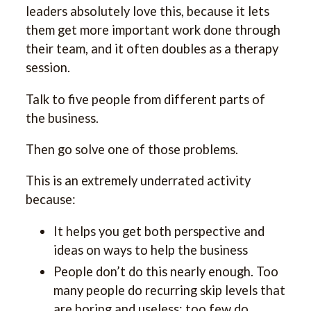
leaders absolutely love this, because it lets
them get more important work done through
their team, and it often doubles as a therapy
session.
Talk to five people from different parts of
the business.
Then go solve one of those problems.
This is an extremely underrated activity
because:
It helps you get both perspective and
ideas on ways to help the business
People don’t do this nearly enough. Too
many people do recurring skip levels that
are boring and useless; too few do