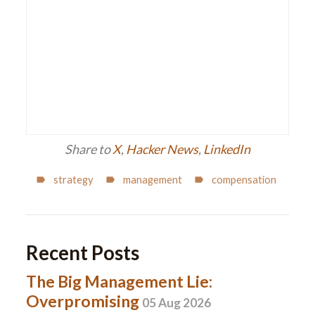
Share to
X
,
Hacker News
,
LinkedIn
strategy
management
compensation
Recent Posts
The Big Management Lie:
Overpromising
05 Aug 2026