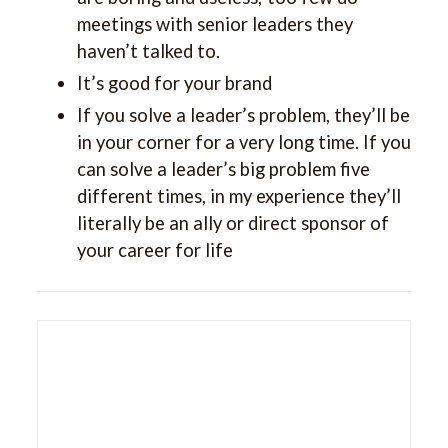
meetings with senior leaders they
haven’t talked to.
It’s good for your brand
If you solve a leader’s problem, they’ll be
in your corner for a very long time. If you
can solve a leader’s big problem five
different times, in my experience they’ll
literally be an ally or direct sponsor of
your career for life