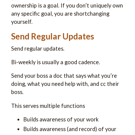
ownership is a goal. If you don’t uniquely own
any specific goal, you are shortchanging
yourself.
Send Regular Updates
Send regular updates.
Bi-weekly is usually a good cadence.
Send your boss a doc that says what you’re
doing, what you need help with, and cc their
boss.
This serves multiple functions
Builds awareness of your work
Builds awareness (and record) of your