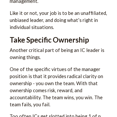
management.
Like it or not, your job is to be an unaffiliated,
unbiased leader, and doing what’s right in
individual situations.
Take Specific Ownership
Another critical part of being an IC leader is
owning things.
One of the specific virtues of the manager
position is that it provides radical clarity on
ownership - you own the team. With that
ownership comes risk, reward, and
accountability. The team wins, you win. The
team fails, you fail.
Too often ICs get slotted into being 1 of n