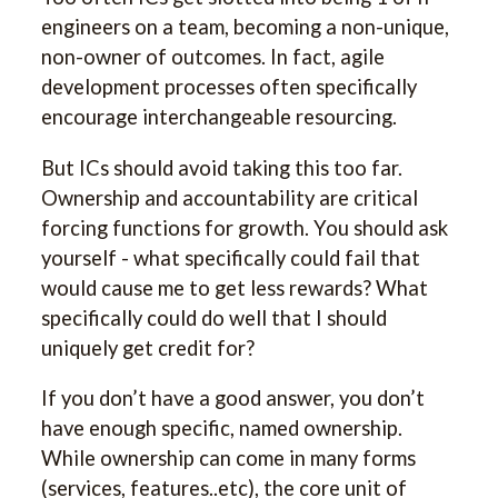
engineers on a team, becoming a non-unique,
non-owner of outcomes. In fact, agile
development processes often specifically
encourage interchangeable resourcing.
But ICs should avoid taking this too far.
Ownership and accountability are critical
forcing functions for growth. You should ask
yourself - what specifically could fail that
would cause me to get less rewards? What
specifically could do well that I should
uniquely get credit for?
If you don’t have a good answer, you don’t
have enough specific, named ownership.
While ownership can come in many forms
(services, features..etc), the core unit of