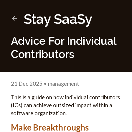
Stay SaaSy
Advice For Individual
Contributors
21 Dec 2025
• management
This is a guide on how individual contributors
(ICs) can achieve outsized impact within a
software organization.
Make Breakthroughs