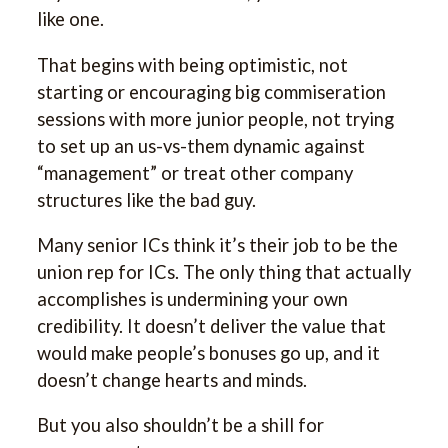
like one.
That begins with being optimistic, not
starting or encouraging big commiseration
sessions with more junior people, not trying
to set up an us-vs-them dynamic against
“management” or treat other company
structures like the bad guy.
Many senior ICs think it’s their job to be the
union rep for ICs. The only thing that actually
accomplishes is undermining your own
credibility. It doesn’t deliver the value that
would make people’s bonuses go up, and it
doesn’t change hearts and minds.
But you also shouldn’t be a shill for