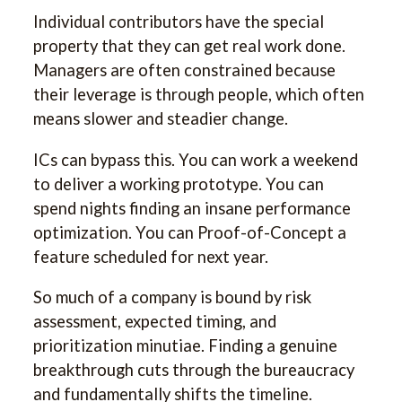
Individual contributors have the special
property that they can get real work done.
Managers are often constrained because
their leverage is through people, which often
means slower and steadier change.
ICs can bypass this. You can work a weekend
to deliver a working prototype. You can
spend nights finding an insane performance
optimization. You can Proof-of-Concept a
feature scheduled for next year.
So much of a company is bound by risk
assessment, expected timing, and
prioritization minutiae. Finding a genuine
breakthrough cuts through the bureaucracy
and fundamentally shifts the timeline.