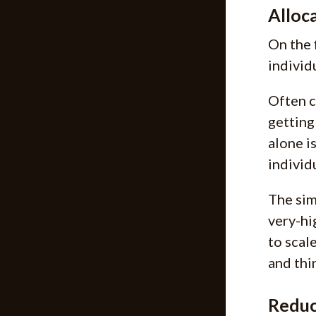
Alloca
On the 
individ
Often c
getting
alone i
individ
The sim
very-hi
to scale
and thi
Reduc