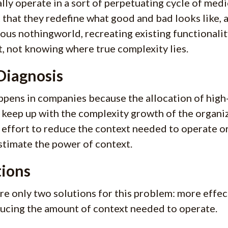
lly operate in a sort of perpetuating cycle of medi
 that they redefine what good and bad looks like, 
us nothingworld, recreating existing functionalit
lt, not knowing where true complexity lies.
Diagnosis
ppens in companies because the allocation of high
 keep up with the complexity growth of the organiz
effort to reduce the context needed to operate or
timate the power of context.
tions
re only two solutions for this problem: more effec
ucing the amount of context needed to operate.