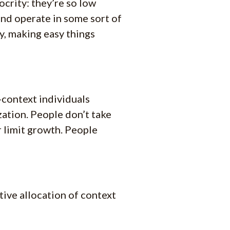
ocrity: they’re so low
and operate in some sort of
y, making easy things
-context individuals
ation. People don’t take
 limit growth. People
tive allocation of context