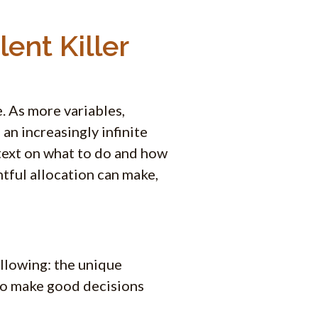
ent Killer
. As more variables,
an increasingly infinite
text on what to do and how
htful allocation can make,
ollowing: the unique
 to make good decisions