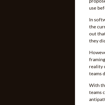
propose
use bef
In soft
the cur
out tha
they di
However
framing
reality 
teams d
With th
teams c
antipat