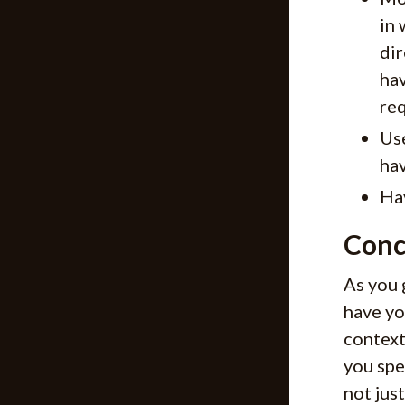
in 
dir
hav
req
Use
hav
Ha
Conc
As you 
have yo
context
you spe
not jus