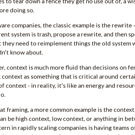
s to tear down a fence they get no use out of, a wi
ore doing so.
ware companies, the classic example is the rewrite 
rent system is trash, propose a rewrite, and then sp
t they need to reimplement things the old system 
dn’t know about.
, context is much more fluid than decisions on fenc
 context as something that is critical around certa
of context - in reality, it’s like an energy and reso
o.
at framing, a more common example is the context 
an be high context, low context, or anything in b
tern in rapidly scaling companies is having teams o