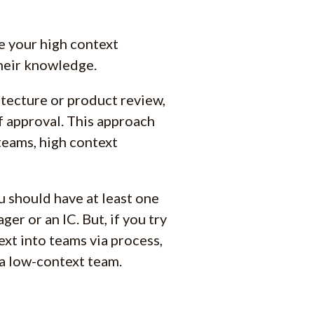
re your high context
their knowledge.
tecture or product review,
f approval. This approach
teams, high context
u should have at least one
er or an IC. But, if you try
text into teams via process,
 a low-context team.