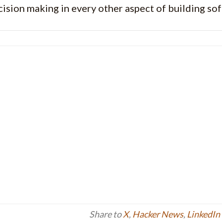
cision making in every other aspect of building so
Share to
X
,
Hacker News
,
LinkedIn