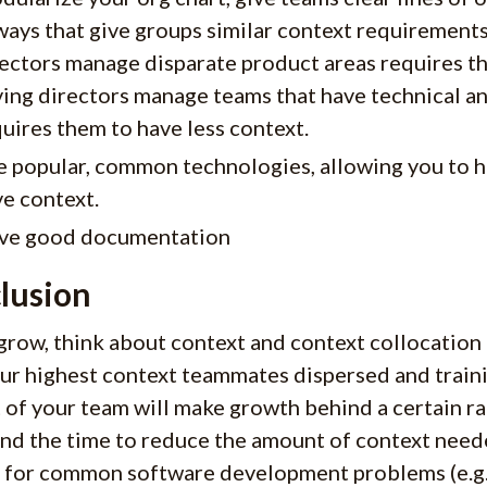
ways that give groups similar context requirements
ectors manage disparate product areas requires t
ing directors manage teams that have technical an
uires them to have less context.
 popular, common technologies, allowing you to h
e context.
ve good documentation
lusion
grow, think about context and context collocation 
ur highest context teammates dispersed and traini
 of your team will make growth behind a certain ra
nd the time to reduce the amount of context neede
t for common software development problems (e.g. 