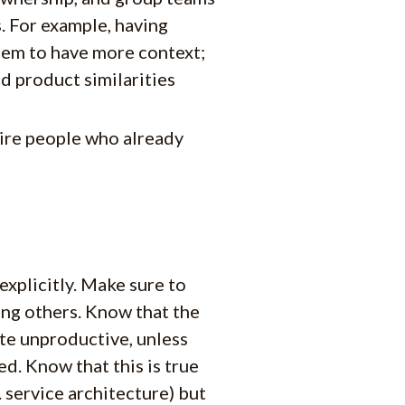
. For example, having
hem to have more context;
d product similarities
ire people who already
explicitly. Make sure to
ng others. Know that the
te unproductive, unless
d. Know that this is true
service architecture) but