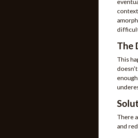
eventua
context
amorpho
difficu
The 
This ha
doesn’t
enough 
underes
Solu
There a
and red