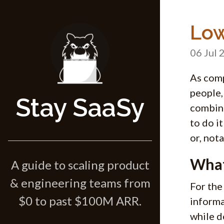
Low
06 Jul 
As comp
people,
Stay SaaSy
combina
to do i
or, not
What
A guide to scaling product
& engineering teams from
For the
$0 to past $100M ARR.
informa
while d