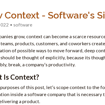
 Context - Software's Sil
2022
• software
anies grow, context can become a scarce resource
 teams, products, customers, and coworkers create 
tion of possible ways to move forward, deep con
t should be thought of explicitly, because its thoug
ably, break, a company’s productivity.
 Is Context?
 purposes of this post, let’s scope context to the f
tion inside a software company that is necessary
elivering a product.