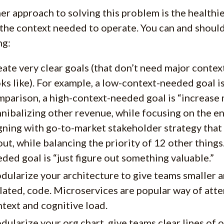
er approach to solving this problem is the healthie
the context needed to operate. You can and should
ng:
ate very clear goals (that don’t need major conte
ks like). For example, a low-context-needed goal is
parison, a high-context-needed goal is “increase 
nibalizing other revenue, while focusing on the en
gning with go-to-market stakeholder strategy that
ut, while balancing the priority of 12 other things
ded goal is “just figure out something valuable.”
ularize your architecture to give teams smaller 
lated, code. Microservices are popular way of at
text and cognitive load.
ularize your org chart, give teams clear lines of