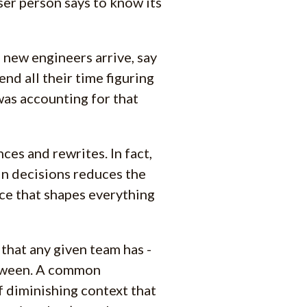
ser person says to know its
- new engineers arrive, say
end all their time figuring
was accounting for that
es and rewrites. In fact,
in decisions reduces the
urce that shapes everything
that any given team has -
etween. A common
f diminishing context that