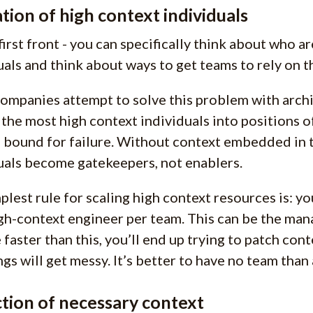
tion of high context individuals
first front - you can specifically think about who a
uals and think about ways to get teams to rely on 
ompanies attempt to solve this problem with archi
 the most high context individuals into positions o
s bound for failure. Without context embedded in 
uals become gatekeepers, not enablers.
plest rule for scaling high context resources is: yo
gh-context engineer per team. This can be the manag
 faster than this, you’ll end up trying to patch con
ngs will get messy. It’s better to have no team than
tion of necessary context