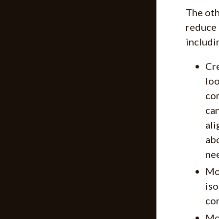
The oth
reduce 
includi
Cre
loo
com
can
ali
abo
nee
Mod
iso
con
Mod