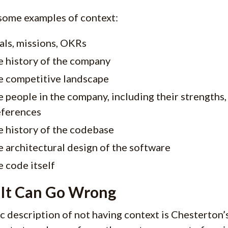
some examples of context:
als, missions, OKRs
e history of the company
e competitive landscape
 people in the company, including their strengths
eferences
 history of the codebase
 architectural design of the software
 code itself
It Can Go Wrong
ic description of not having context is Chesterton’