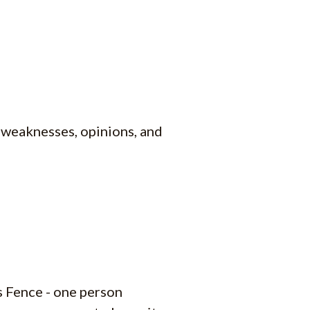
, weaknesses, opinions, and
s Fence - one person