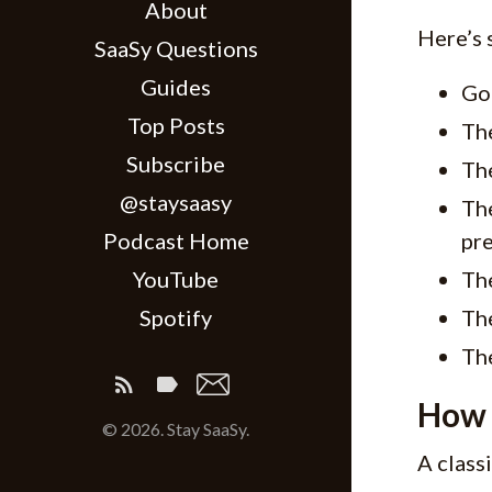
About
Here’s 
SaaSy Questions
Guides
Go
Top Posts
Th
Subscribe
Th
@staysaasy
The
Podcast Home
pr
YouTube
The
Spotify
The
The
How 
© 2026. Stay SaaSy.
A class