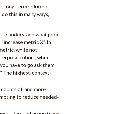
r, long-term solution:
 do this in many ways,
xt to understand what good
 “increase metric X”. In
metric, while not
terprise cohort, while
 you have to go ask them
.” The highest-context-
amounts of, and more
tempting to reduce needed-
 ownership, and group teams