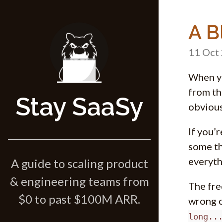
A B
11 Oct
When yo
from th
Stay SaaSy
obvious
If you’
some th
everyth
A guide to scaling product
& engineering teams from
The fre
$0 to past $100M ARR.
wrong c
long..