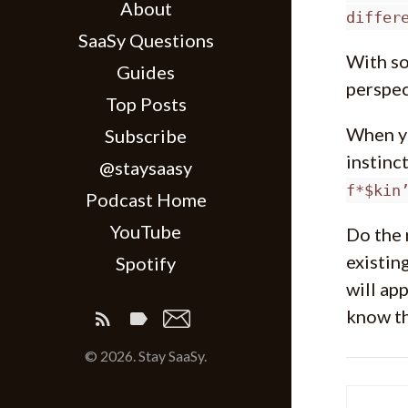
About
differ
SaaSy Questions
With so
Guides
perspec
Top Posts
When yo
Subscribe
instinc
@staysaasy
f*$kin
Podcast Home
YouTube
Do the 
existin
Spotify
will ap
know th
© 2026. Stay SaaSy.