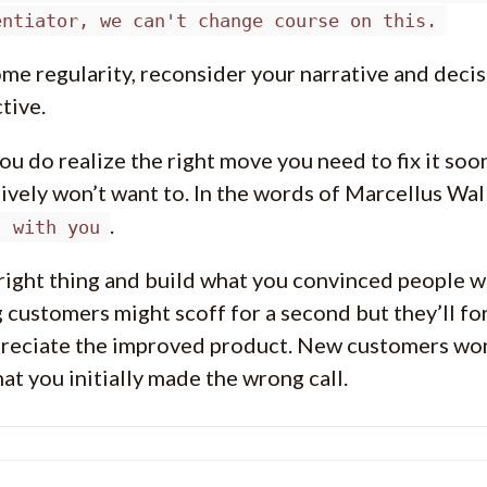
entiator, we can't change course on this.
me regularity, reconsider your narrative and deci
tive.
u do realize the right move you need to fix it soon
tively won’t want to. In the words of Marcellus Wal
.
’ with you
right thing and build what you convinced people w
g customers might scoff for a second but they’ll fo
preciate the improved product. New customers won’
at you initially made the wrong call.