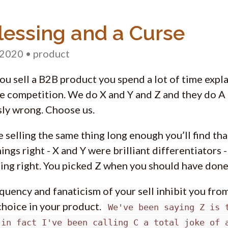
lessing and a Curse
 2020
• product
u sell a B2B product you spend a lot of time expl
e competition. We do X and Y and Z and they do A 
ly wrong. Choose us.
re selling the same thing long enough you’ll find t
ings right - X and Y were brilliant differentiators 
ing right. You picked Z when you should have done
quency and fanaticism of your sell inhibit you fro
hoice in your product.
We've been saying Z is 
.in fact I've been calling C a total joke of 