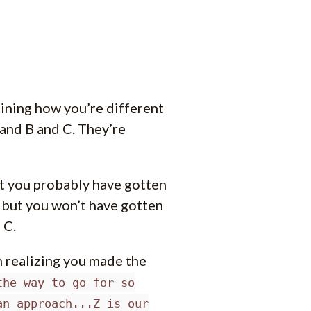
aining how you’re different
and B and C. They’re
hat you probably have gotten
- but you won’t have gotten
 C.
m realizing you made the
the way to go for so
an approach...Z is our