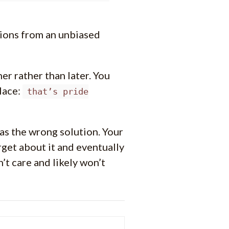
sions from an unbiased
er rather than later. You
lace:
that’s pride
as the wrong solution. Your
rget about it and eventually
t care and likely won’t