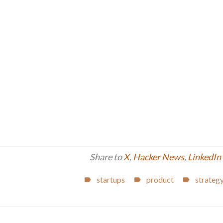
Share to
X
,
Hacker News
,
LinkedIn
startups
product
strateg