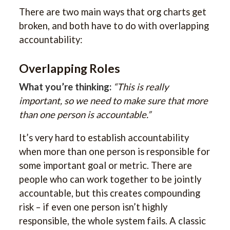
There are two main ways that org charts get
broken, and both have to do with overlapping
accountability:
Overlapping Roles
What you’re thinking:
“This is really
important, so we need to make sure that more
than one person is accountable.”
It’s very hard to establish accountability
when more than one person is responsible for
some important goal or metric. There are
people who can work together to be jointly
accountable, but this creates compounding
risk – if even one person isn’t highly
responsible, the whole system fails. A classic