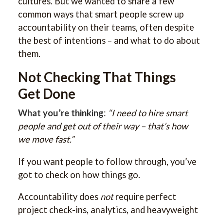
cultures. But we wanted to share a few
common ways that smart people screw up
accountability on their teams, often despite
the best of intentions – and what to do about
them.
Not Checking That Things
Get Done
What you’re thinking
:
“I need to hire smart
people and get out of their way – that’s how
we move fast.”
If you want people to follow through, you’ve
got to check on how things go.
Accountability does
not
require perfect
project check-ins, analytics, and heavyweight