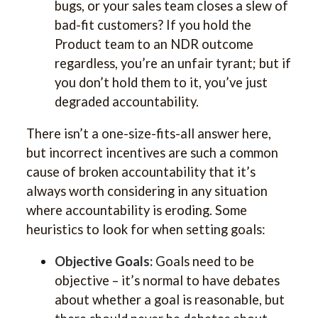
bugs, or your sales team closes a slew of
bad-fit customers? If you hold the
Product team to an NDR outcome
regardless, you’re an unfair tyrant; but if
you don’t hold them to it, you’ve just
degraded accountability.
There isn’t a one-size-fits-all answer here,
but incorrect incentives are such a common
cause of broken accountability that it’s
always worth considering in any situation
where accountability is eroding. Some
heuristics to look for when setting goals:
Objective Goals:
Goals need to be
objective – it’s normal to have debates
about whether a goal is reasonable, but