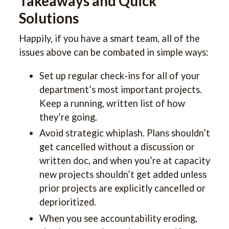
Takeaways and Quick
Solutions
Happily, if you have a smart team, all of the
issues above can be combated in simple ways:
Set up regular check-ins for all of your
department’s most important projects.
Keep a running, written list of how
they’re going.
Avoid strategic whiplash. Plans shouldn’t
get cancelled without a discussion or
written doc, and when you’re at capacity
new projects shouldn’t get added unless
prior projects are explicitly cancelled or
deprioritized.
When you see accountability eroding,