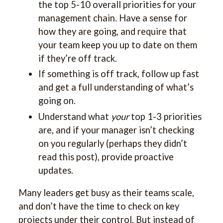
the top 5-10 overall priorities for your
management chain. Have a sense for
how they are going, and require that
your team keep you up to date on them
if they’re off track.
If something is off track, follow up fast
and get a full understanding of what’s
going on.
Understand what
your
top 1-3 priorities
are, and if your manager isn’t checking
on you regularly (perhaps they didn’t
read this post), provide proactive
updates.
Many leaders get busy as their teams scale,
and don’t have the time to check on key
projects under their control. But instead of