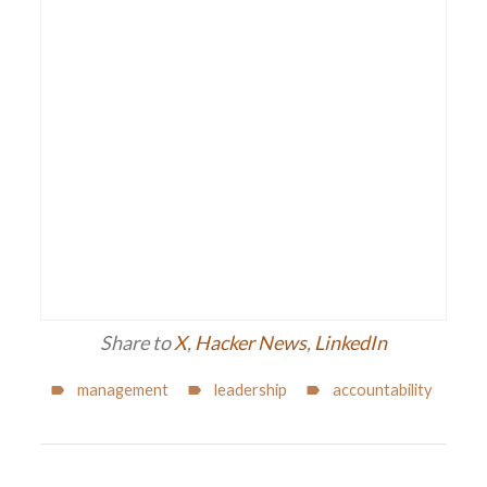
Share to
X
,
Hacker News
,
LinkedIn
management
leadership
accountability