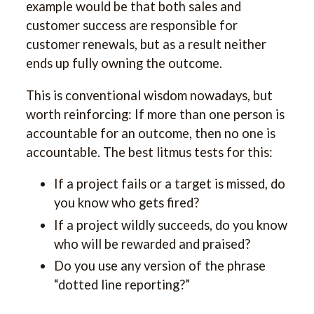
example would be that both sales and
customer success are responsible for
customer renewals, but as a result neither
ends up fully owning the outcome.
This is conventional wisdom nowadays, but
worth reinforcing: If more than one person is
accountable for an outcome, then no one is
accountable. The best litmus tests for this:
If a project fails or a target is missed, do
you know who gets fired?
If a project wildly succeeds, do you know
who will be rewarded and praised?
Do you use any version of the phrase
“dotted line reporting?”