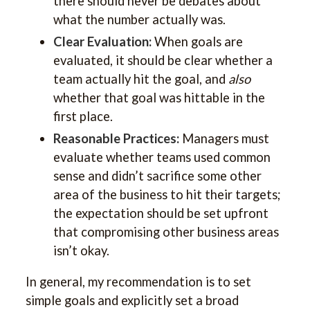
there should never be debates about
what the number actually was.
Clear Evaluation:
When goals are
evaluated, it should be clear whether a
team actually hit the goal, and
also
whether that goal was hittable in the
first place.
Reasonable Practices:
Managers must
evaluate whether teams used common
sense and didn’t sacrifice some other
area of the business to hit their targets;
the expectation should be set upfront
that compromising other business areas
isn’t okay.
In general, my recommendation is to set
simple goals and explicitly set a broad