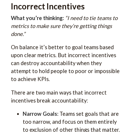
Incorrect Incentives
What you’re thinking:
“I need to tie teams to
metrics to make sure they’re getting things
done.”
On balance it’s better to goal teams based
upon clear metrics. But incorrect incentives
can destroy accountability when they
attempt to hold people to poor or impossible
to achieve KPIs.
There are two main ways that incorrect
incentives break accountability:
Narrow Goals:
Teams set goals that are
too narrow, and focus on them entirely
to exclusion of other things that matter.