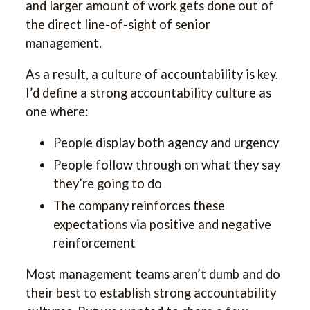
and larger amount of work gets done out of
the direct line-of-sight of senior
management.
As a result, a culture of accountability is key.
I’d define a strong accountability culture as
one where:
People display both agency and urgency
People follow through on what they say
they’re going to do
The company reinforces these
expectations via positive and negative
reinforcement
Most management teams aren’t dumb and do
their best to establish strong accountability