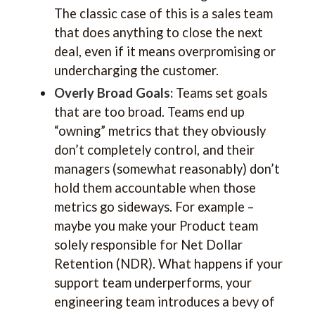
The classic case of this is a sales team
that does anything to close the next
deal, even if it means overpromising or
undercharging the customer.
Overly Broad Goals:
Teams set goals
that are too broad. Teams end up
“owning” metrics that they obviously
don’t completely control, and their
managers (somewhat reasonably) don’t
hold them accountable when those
metrics go sideways. For example –
maybe you make your Product team
solely responsible for Net Dollar
Retention (NDR). What happens if your
support team underperforms, your
engineering team introduces a bevy of