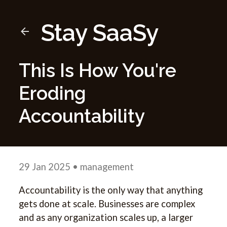
Stay SaaSy
This Is How You're
Eroding
Accountability
29 Jan 2025
• management
Accountability is the only way that anything
gets done at scale. Businesses are complex
and as any organization scales up, a larger