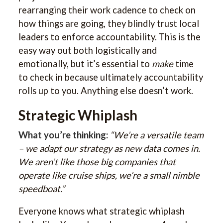
rearranging their work cadence to check on
how things are going, they blindly trust local
leaders to enforce accountability. This is the
easy way out both logistically and
emotionally, but it’s essential to
make
time
to check in because ultimately accountability
rolls up to you. Anything else doesn’t work.
Strategic Whiplash
What you’re thinking:
“We’re a versatile team
– we adapt our strategy as new data comes in.
We aren’t like those big companies that
operate like cruise ships, we’re a small nimble
speedboat.”
Everyone knows what strategic whiplash