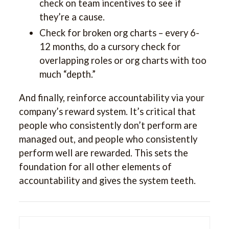
check on team incentives to see if
they’re a cause.
Check for broken org charts – every 6-
12 months, do a cursory check for
overlapping roles or org charts with too
much “depth.”
And finally, reinforce accountability via your
company’s reward system. It’s critical that
people who consistently don’t perform are
managed out, and people who consistently
perform well are rewarded. This sets the
foundation for all other elements of
accountability and gives the system teeth.