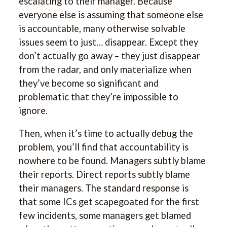
escalating to their manager. Because
everyone else is assuming that someone else
is accountable, many otherwise solvable
issues seem to just… disappear. Except they
don’t actually go away – they just disappear
from the radar, and only materialize when
they’ve become so significant and
problematic that they’re impossible to
ignore.
Then, when it’s time to actually debug the
problem, you’ll find that accountability is
nowhere to be found. Managers subtly blame
their reports. Direct reports subtly blame
their managers. The standard response is
that some ICs get scapegoated for the first
few incidents, some managers get blamed