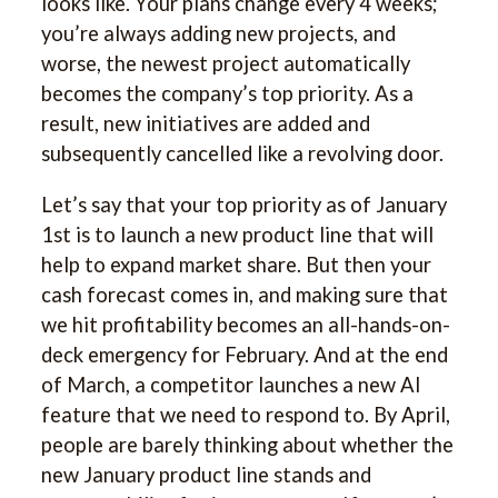
looks like. Your plans change every 4 weeks;
you’re always adding new projects, and
worse, the newest project automatically
becomes the company’s top priority. As a
result, new initiatives are added and
subsequently cancelled like a revolving door.
Let’s say that your top priority as of January
1st is to launch a new product line that will
help to expand market share. But then your
cash forecast comes in, and making sure that
we hit profitability becomes an all-hands-on-
deck emergency for February. And at the end
of March, a competitor launches a new AI
feature that we need to respond to. By April,
people are barely thinking about whether the
new January product line stands and