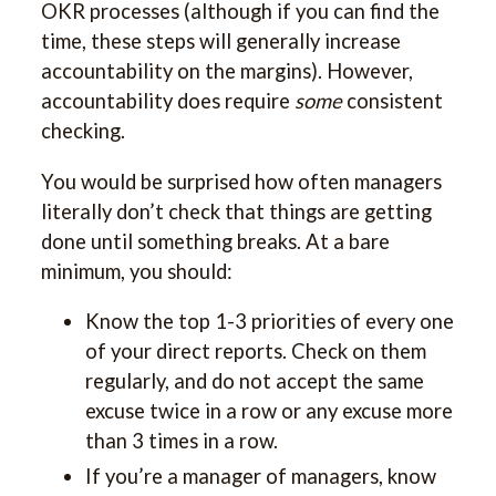
OKR processes (although if you can find the
time, these steps will generally increase
accountability on the margins). However,
accountability does require
some
consistent
checking.
You would be surprised how often managers
literally don’t check that things are getting
done until something breaks. At a bare
minimum, you should:
Know the top 1-3 priorities of every one
of your direct reports. Check on them
regularly, and do not accept the same
excuse twice in a row or any excuse more
than 3 times in a row.
If you’re a manager of managers, know