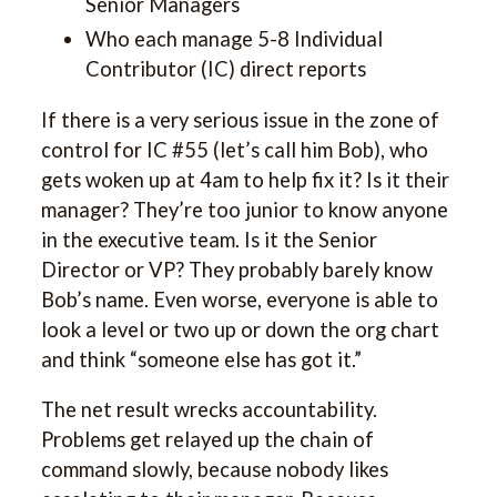
Senior Managers
Who each manage 5-8 Individual
Contributor (IC) direct reports
If there is a very serious issue in the zone of
control for IC #55 (let’s call him Bob), who
gets woken up at 4am to help fix it? Is it their
manager? They’re too junior to know anyone
in the executive team. Is it the Senior
Director or VP? They probably barely know
Bob’s name. Even worse, everyone is able to
look a level or two up or down the org chart
and think “someone else has got it.”
The net result wrecks accountability.
Problems get relayed up the chain of
command slowly, because nobody likes