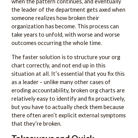
when the pattern continues, and eventually
the leader of the department gets axed when
someone realizes how broken their
organization has become. This process can
take years to unfold, with worse and worse
outcomes occurring the whole time.
The faster solution is to structure your org
chart correctly, and not end up in this
situation at all. It’s essential that you fix this
as a leader – unlike many other cases of
eroding accountability, broken org charts are
relatively easy to identify and fix proactively,
but you have to actually check them because
there often aren’t explicit external symptoms
that they’re broken.