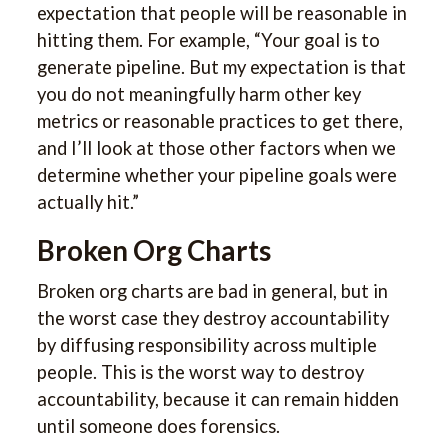
expectation that people will be reasonable in
hitting them. For example, “Your goal is to
generate pipeline. But my expectation is that
you do not meaningfully harm other key
metrics or reasonable practices to get there,
and I’ll look at those other factors when we
determine whether your pipeline goals were
actually hit.”
Broken Org Charts
Broken org charts are bad in general, but in
the worst case they destroy accountability
by diffusing responsibility across multiple
people. This is the worst way to destroy
accountability, because it can remain hidden
until someone does forensics.