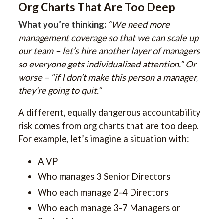
Org Charts That Are Too Deep
What you’re thinking:
“We need more
management coverage so that we can scale up
our team – let’s hire another layer of managers
so everyone gets individualized attention.” Or
worse – “if I don’t make this person a manager,
they’re going to quit.”
A different, equally dangerous accountability
risk comes from org charts that are too deep.
For example, let’s imagine a situation with:
A VP
Who manages 3 Senior Directors
Who each manage 2-4 Directors
Who each manage 3-7 Managers or