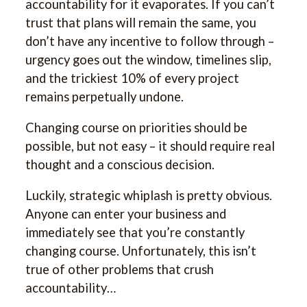
accountability for it evaporates. If you can’t
trust that plans will remain the same, you
don’t have any incentive to follow through –
urgency goes out the window, timelines slip,
and the trickiest 10% of every project
remains perpetually undone.
Changing course on priorities should be
possible, but not easy – it should require real
thought and a conscious decision.
Luckily, strategic whiplash is pretty obvious.
Anyone can enter your business and
immediately see that you’re constantly
changing course. Unfortunately, this isn’t
true of other problems that crush
accountability…