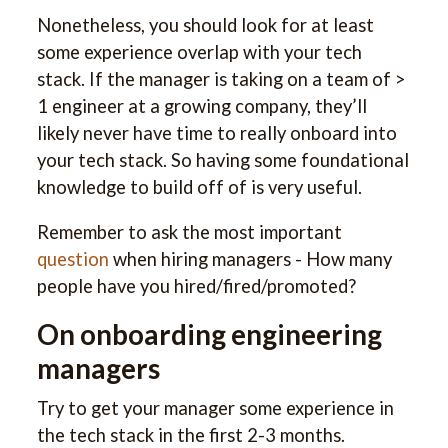
Nonetheless, you should look for at least
some experience overlap with your tech
stack. If the manager is taking on a team of >
1 engineer at a growing company, they’ll
likely never have time to really onboard into
your tech stack. So having some foundational
knowledge to build off of is very useful.
Remember to ask the most important
question
when hiring managers - How many
people have you hired/fired/promoted?
On onboarding engineering
managers
Try to get your manager some experience in
the tech stack in the first 2-3 months.