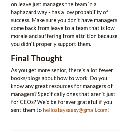
on leave just manages the team in a
haphazard way - has a low probability of
success. Make sure you don’t have managers
come back from leave to a team that is low
morale and suffering from attrition because
you didn’t properly support them.
Final Thought
As you get more senior, there’s a lot fewer
books/blogs about how to work. Do you
know any great resources for managers of
managers? Specifically ones that aren’t just
for CEOs? We’d be forever grateful if you
sent them to
hellostaysaasy@gmail.com
!