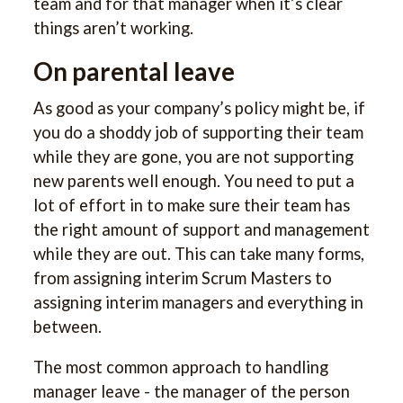
team and for that manager when it’s clear
things aren’t working.
On parental leave
As good as your company’s policy might be, if
you do a shoddy job of supporting their team
while they are gone, you are not supporting
new parents well enough. You need to put a
lot of effort in to make sure their team has
the right amount of support and management
while they are out. This can take many forms,
from assigning interim Scrum Masters to
assigning interim managers and everything in
between.
The most common approach to handling
manager leave - the manager of the person