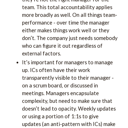
team. This total accountability applies
more broadly as well. On all things team-
performance - over time the manager
either makes things work well or they
don’t. The company just needs somebody
who can figure it out regardless of
external factors.
It’s important for managers to manage
up. ICs often have their work
transparently visible to their manager -
on a scrum board, or discussed in
meetings. Managers encapsulate
complexity, but need to make sure that
doesn’t lead to opacity. Weekly updates
or using a portion of 1:1s to give
updates (an anti-pattern with ICs) make