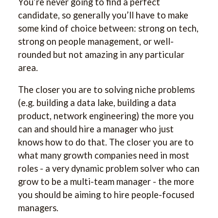
You’re never going to find a perfect
candidate, so generally you’ll have to make
some kind of choice between: strong on tech,
strong on people management, or well-
rounded but not amazing in any particular
area.
The closer you are to solving niche problems
(e.g. building a data lake, building a data
product, network engineering) the more you
can and should hire a manager who just
knows how to do that. The closer you are to
what many growth companies need in most
roles - a very dynamic problem solver who can
grow to be a multi-team manager - the more
you should be aiming to hire people-focused
managers.