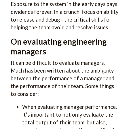
Exposure to the system in the early days pays
dividends forever. In a crunch, focus on ability
to release and debug - the critical skills for
helping the team avoid and resolve issues.
On evaluating engineering
managers
It can be difficult to evaluate managers.
Much has been written about the ambiguity
between the performance of a manager and
the performance of their team. Some things
to consider:
When evaluating manager performance,
it’s important to not only evaluate the
total output of their team, but also,