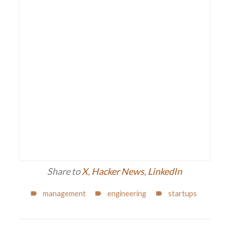
Share to
X
,
Hacker News
,
LinkedIn
management
engineering
startups