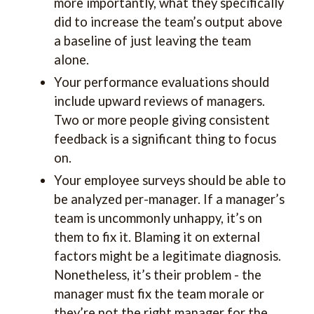
more importantly, what they specifically
did to increase the team’s output above
a baseline of just leaving the team
alone.
Your performance evaluations should
include upward reviews of managers.
Two or more people giving consistent
feedback is a significant thing to focus
on.
Your employee surveys should be able to
be analyzed per-manager. If a manager’s
team is uncommonly unhappy, it’s on
them to fix it. Blaming it on external
factors might be a legitimate diagnosis.
Nonetheless, it’s their problem - the
manager must fix the team morale or
they’re not the right manager for the