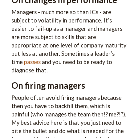
Managers - much more so than ICs - are
subject to volatility in performance. It’s
easier to fail-up as a manager and managers
are more subject to skills that are
appropriate at one level of company maturity
but less at another. Sometimes a leader’s
time
passes
and you need to be ready to
diagnose that.
On firing managers
People often avoid firing managers because
then you have to backfill them, which is
painful (who manages the team then!? me?!?).
My best advice here is that you just need to
bite the bullet and do what is needed for the