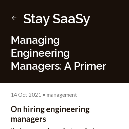
Stay SaaSy
Managing
Engineering
Managers: A Primer
14 Oct 2021
• management
On hiring engineering
managers