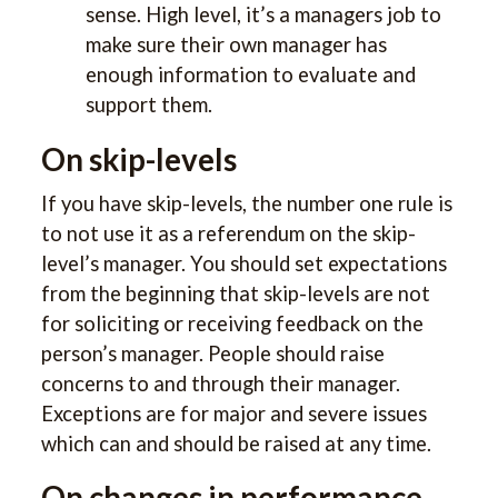
sense. High level, it’s a managers job to
make sure their own manager has
enough information to evaluate and
support them.
On skip-levels
If you have skip-levels, the number one rule is
to not use it as a referendum on the skip-
level’s manager. You should set expectations
from the beginning that skip-levels are not
for soliciting or receiving feedback on the
person’s manager. People should raise
concerns to and through their manager.
Exceptions are for major and severe issues
which can and should be raised at any time.
On changes in performance