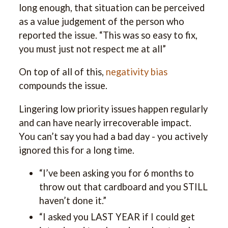
long enough, that situation can be perceived
as a value judgement of the person who
reported the issue. “This was so easy to fix,
you must just not respect me at all”
On top of all of this,
negativity bias
compounds the issue.
Lingering low priority issues happen regularly
and can have nearly irrecoverable impact.
You can’t say you had a bad day - you actively
ignored this for a long time.
“I’ve been asking you for 6 months to
throw out that cardboard and you STILL
haven’t done it.”
“I asked you LAST YEAR if I could get