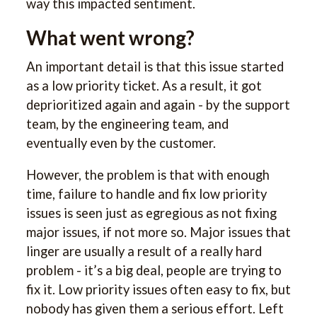
way this impacted sentiment.
What went wrong?
An important detail is that this issue started
as a low priority ticket. As a result, it got
deprioritized again and again - by the support
team, by the engineering team, and
eventually even by the customer.
However, the problem is that with enough
time, failure to handle and fix low priority
issues is seen just as egregious as not fixing
major issues, if not more so. Major issues that
linger are usually a result of a really hard
problem - it’s a big deal, people are trying to
fix it. Low priority issues often easy to fix, but
nobody has given them a serious effort. Left