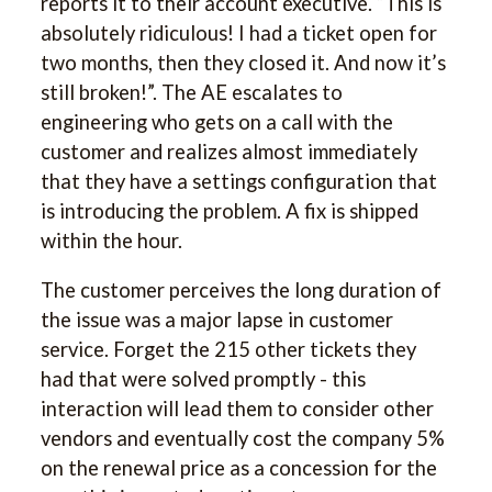
reports it to their account executive. “This is
absolutely ridiculous! I had a ticket open for
two months, then they closed it. And now it’s
still broken!”. The AE escalates to
engineering who gets on a call with the
customer and realizes almost immediately
that they have a settings configuration that
is introducing the problem. A fix is shipped
within the hour.
The customer perceives the long duration of
the issue was a major lapse in customer
service. Forget the 215 other tickets they
had that were solved promptly - this
interaction will lead them to consider other
vendors and eventually cost the company 5%
on the renewal price as a concession for the