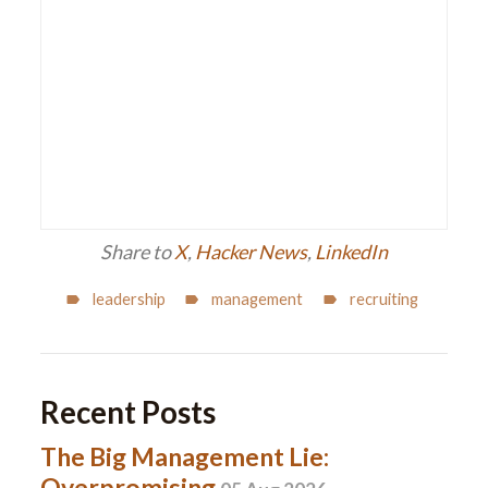
Share to
X
,
Hacker News
,
LinkedIn
leadership
management
recruiting
Recent Posts
The Big Management Lie:
Overpromising