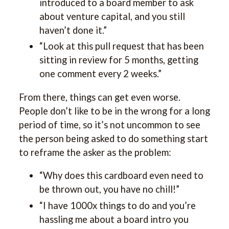
introduced to a board member to ask
about venture capital, and you still
haven’t done it.”
“Look at this pull request that has been
sitting in review for 5 months, getting
one comment every 2 weeks.”
From there, things can get even worse.
People don’t like to be in the wrong for a long
period of time, so it’s not uncommon to see
the person being asked to do something start
to reframe the asker as the problem:
“Why does this cardboard even need to
be thrown out, you have no chill!”
“I have 1000x things to do and you’re
hassling me about a board intro you