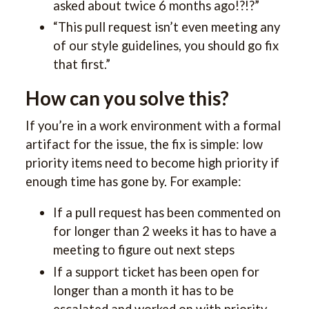
asked about twice 6 months ago!?!?”
“This pull request isn’t even meeting any
of our style guidelines, you should go fix
that first.”
How can you solve this?
If you’re in a work environment with a formal
artifact for the issue, the fix is simple: low
priority items need to become high priority if
enough time has gone by. For example:
If a pull request has been commented on
for longer than 2 weeks it has to have a
meeting to figure out next steps
If a support ticket has been open for
longer than a month it has to be
escalated and worked on with priority