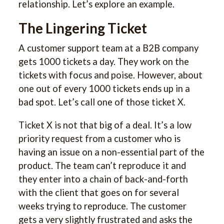
relationship. Let’s explore an example.
The Lingering Ticket
A customer support team at a B2B company
gets 1000 tickets a day. They work on the
tickets with focus and poise. However, about
one out of every 1000 tickets ends up in a
bad spot. Let’s call one of those ticket X.
Ticket X is not that big of a deal. It’s a low
priority request from a customer who is
having an issue on a non-essential part of the
product. The team can’t reproduce it and
they enter into a chain of back-and-forth
with the client that goes on for several
weeks trying to reproduce. The customer
gets a very slightly frustrated and asks the