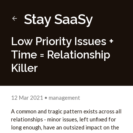
Stay SaaSy
Low Priority Issues +
Time = Relationship
Killer
12 Mar 2021
• management
A common and tragic pattern exists across all
relationships - minor issues, left unfixed for
long enough, have an outsized impact on the