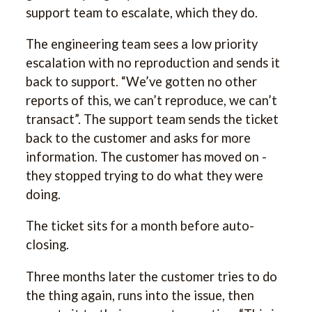
support team to escalate, which they do.
The engineering team sees a low priority
escalation with no reproduction and sends it
back to support. “We’ve gotten no other
reports of this, we can’t reproduce, we can’t
transact”. The support team sends the ticket
back to the customer and asks for more
information. The customer has moved on -
they stopped trying to do what they were
doing.
The ticket sits for a month before auto-
closing.
Three months later the customer tries to do
the thing again, runs into the issue, then