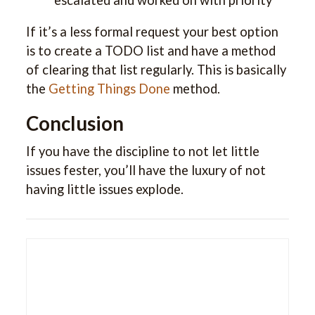
If it’s a less formal request your best option
is to create a TODO list and have a method
of clearing that list regularly. This is basically
the
Getting Things Done
method.
Conclusion
If you have the discipline to not let little
issues fester, you’ll have the luxury of not
having little issues explode.