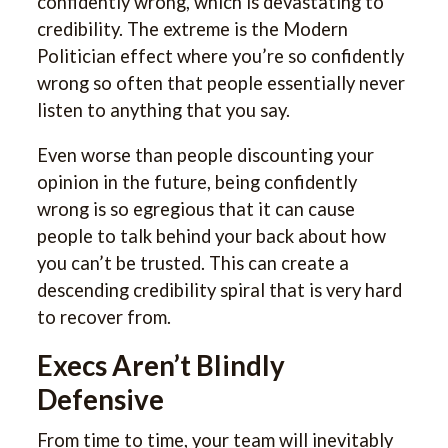
confidently wrong, which is devastating to
credibility. The extreme is the Modern
Politician effect where you’re so confidently
wrong so often that people essentially never
listen to anything that you say.
Even worse than people discounting your
opinion in the future, being confidently
wrong is so egregious that it can cause
people to talk behind your back about how
you can’t be trusted. This can create a
descending credibility spiral that is very hard
to recover from.
Execs Aren’t Blindly
Defensive
From time to time, your team will inevitably