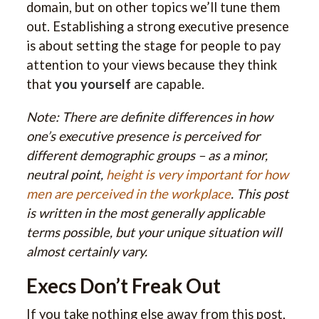
domain, but on other topics we’ll tune them
out. Establishing a strong executive presence
is about setting the stage for people to pay
attention to your views because they think
that
you yourself
are capable.
Note: There are definite differences in how
one’s executive presence is perceived for
different demographic groups – as a minor,
neutral point,
height is very important for how
men are perceived in the workplace
. This post
is written in the most generally applicable
terms possible, but your unique situation will
almost certainly vary.
Execs Don’t Freak Out
If you take nothing else away from this post,