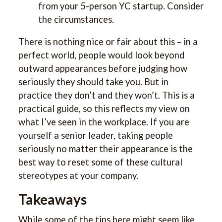
from your 5-person YC startup. Consider
the circumstances.
There is nothing nice or fair about this – in a
perfect world, people would look beyond
outward appearances before judging how
seriously they should take you. But in
practice they don’t and they won’t. This is a
practical guide, so this reflects my view on
what I’ve seen in the workplace. If you are
yourself a senior leader, taking people
seriously no matter their appearance is the
best way to reset some of these cultural
stereotypes at your company.
Takeaways
While some of the tips here might seem like