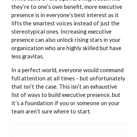
they’re to one’s own benefit, more executive
presence is in everyone’s best interest as it
lifts the smartest voices instead of just the
stereotypical ones. Increasing executive
presence can also unlock rising stars in your
organization who are highly skilled but have
less gravitas.
In a perfect world, everyone would command
full attention at all times – but unfortunately
that isn’t the case. This isn’t an exhaustive
list of ways to build executive presence, but
it’s a foundation if you or someone on your
team aren’t sure where to start.