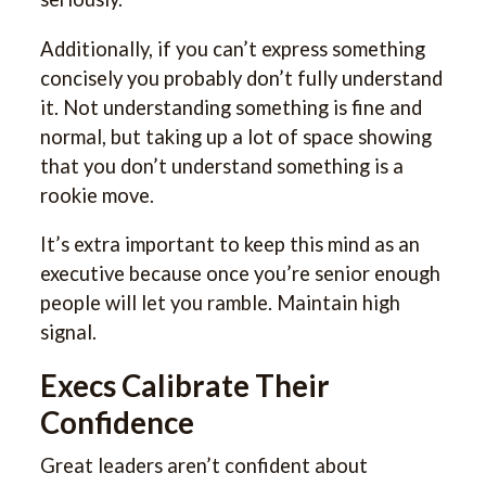
Additionally, if you can’t express something
concisely you probably don’t fully understand
it. Not understanding something is fine and
normal, but taking up a lot of space showing
that you don’t understand something is a
rookie move.
It’s extra important to keep this mind as an
executive because once you’re senior enough
people will let you ramble. Maintain high
signal.
Execs Calibrate Their
Confidence
Great leaders aren’t confident about