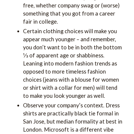
free, whether company swag or (worse)
something that you got from a career
fair in college.
Certain clothing choices will make you
appear much younger – and remember,
you don’t want to be in both the bottom
⅓ of apparent age or shabbiness.
Leaning into modern fashion trends as
opposed to more timeless fashion
choices (jeans with a blouse for women
or shirt with a collar for men) will tend
to make you look younger as well.
Observe your company’s context. Dress
shirts are practically black tie formal in
San Jose, but median formality at best in
London. Microsoft is a different vibe