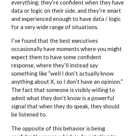
everything; they’re confident when they have
data or logic on their side, and they’re smart
and experienced enough to have data / logic
for a very wide range of situations.
I’ve found that the best executives
occasionally have moments where you might
expect them to have some confident
response, where they’ll instead say
something like “well I don’t actually know
anything about X, so I don’t have an opinion.”
The fact that someone is visibly willing to
admit what they don’t know is a powerful
signal that when they do speak, they should
be listened to.
The opposite of this behavior is being