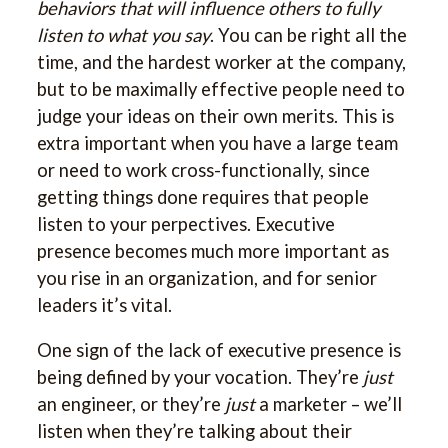
behaviors that will influence others to fully
listen to what you say
. You can be right all the
time, and the hardest worker at the company,
but to be maximally effective people need to
judge your ideas on their own merits. This is
extra important when you have a large team
or need to work cross-functionally, since
getting things done requires that people
listen to your perpectives. Executive
presence becomes much more important as
you rise in an organization, and for senior
leaders it’s vital.
One sign of the lack of executive presence is
being defined by your vocation. They’re
just
an engineer, or they’re
just
a marketer – we’ll
listen when they’re talking about their