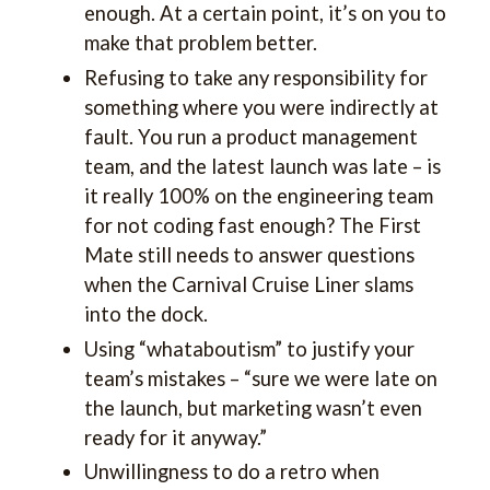
enough. At a certain point, it’s on you to
make that problem better.
Refusing to take any responsibility for
something where you were indirectly at
fault. You run a product management
team, and the latest launch was late – is
it really 100% on the engineering team
for not coding fast enough? The First
Mate still needs to answer questions
when the Carnival Cruise Liner slams
into the dock.
Using “whataboutism” to justify your
team’s mistakes – “sure we were late on
the launch, but marketing wasn’t even
ready for it anyway.”
Unwillingness to do a retro when