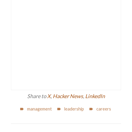
Share to
X
,
Hacker News
,
LinkedIn
management
leadership
careers