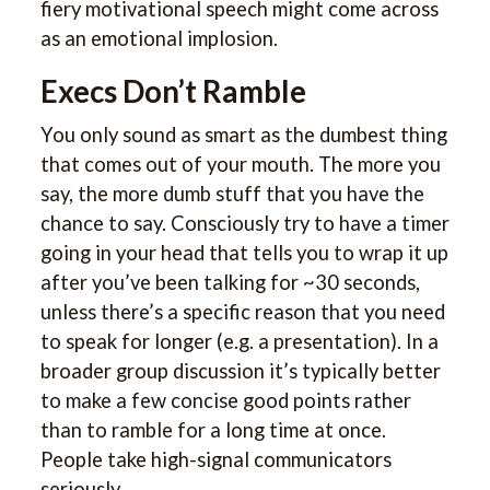
fiery motivational speech might come across
as an emotional implosion.
Execs Don’t Ramble
You only sound as smart as the dumbest thing
that comes out of your mouth. The more you
say, the more dumb stuff that you have the
chance to say. Consciously try to have a timer
going in your head that tells you to wrap it up
after you’ve been talking for ~30 seconds,
unless there’s a specific reason that you need
to speak for longer (e.g. a presentation). In a
broader group discussion it’s typically better
to make a few concise good points rather
than to ramble for a long time at once.
People take high-signal communicators
seriously.