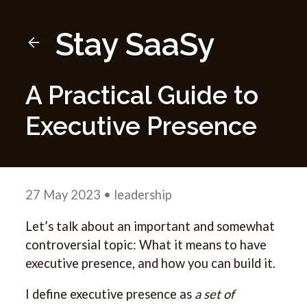
Stay SaaSy
A Practical Guide to
Executive Presence
27 May 2023
• leadership
Let’s talk about an important and somewhat
controversial topic: What it means to have
executive presence, and how you can build it.
I define executive presence as
a set of