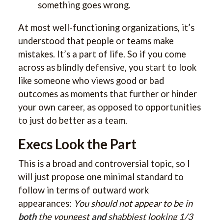
something goes wrong.
At most well-functioning organizations, it’s
understood that people or teams make
mistakes. It’s a part of life. So if you come
across as blindly defensive, you start to look
like someone who views good or bad
outcomes as moments that further or hinder
your own career, as opposed to opportunities
to just do better as a team.
Execs Look the Part
This is a broad and controversial topic, so I
will just propose one minimal standard to
follow in terms of outward work
appearances:
You should not appear to be in
both
the youngest
and
shabbiest looking 1/3