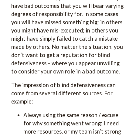
have bad outcomes that you will bear varying
degrees of responsibility for. In some cases
you will have missed something big; in others
you might have mis-executed; in others you
might have simply failed to catch a mistake
made by others. No matter the situation, you
don’t want to get a reputation for blind
defensiveness – where you appear unwilling
to consider your own role in a bad outcome.
The impression of blind defensiveness can
come from several different sources. For
example:
Always using the same reason / excuse
for why something went wrong: I need
more resources, or my team isn’t strong