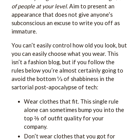
of people at your level
. Aim to present an
appearance that does not give anyone’s
subconscious an excuse to write you off as
immature.
You can’t easily control how old you look, but
you can easily choose what you wear. This
isn’t a fashion blog, but if you follow the
rules below you’re almost certainly going to
avoid the bottom ⅓ of shabbiness in the
sartorial post-apocalypse of tech:
Wear clothes that fit. This single rule
alone can sometimes bump you into the
top ⅔ of outfit quality for your
company.
Don’t wear clothes that you got for