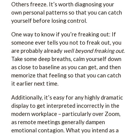
Others freeze. It’s worth diagnosing your
own personal patterns so that you can catch
yourself before losing control.
One way to know if you’re freaking out: If
someone ever tells you not to freak out, you
are probably already
well beyond freaking out
.
Take some deep breaths, calm yourself down
as close to baseline as you can get, and then
memorize that feeling so that you can catch
it earlier next time.
Additionally, it’s easy for any highly dramatic
display to get interpreted incorrectly in the
modern workplace – particularly over Zoom,
as remote meetings generally dampen
emotional contagion. What you intend as a