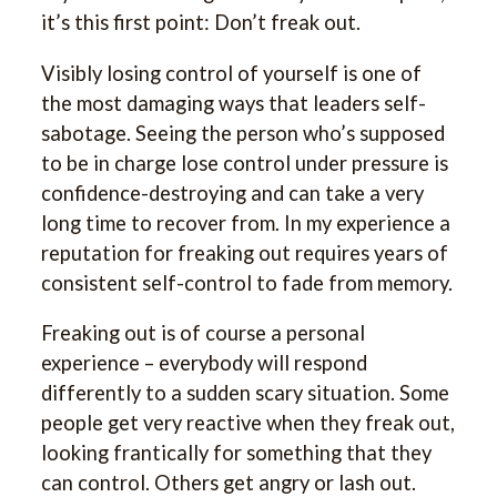
it’s this first point: Don’t freak out.
Visibly losing control of yourself is one of
the most damaging ways that leaders self-
sabotage. Seeing the person who’s supposed
to be in charge lose control under pressure is
confidence-destroying and can take a very
long time to recover from. In my experience a
reputation for freaking out requires years of
consistent self-control to fade from memory.
Freaking out is of course a personal
experience – everybody will respond
differently to a sudden scary situation. Some
people get very reactive when they freak out,
looking frantically for something that they
can control. Others get angry or lash out.