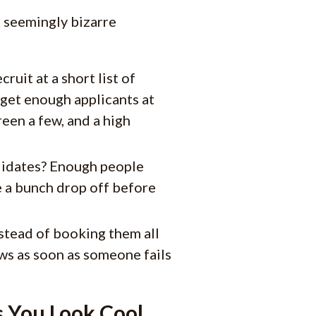
t seemingly bizarre
uit at a short list of
 get enough applicants at
reen a few, and a high
didates? Enough people
ve a bunch drop off before
stead of booking them all
ws as soon as someone fails
 You Look Cool