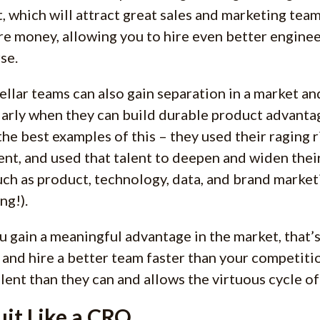
, which will attract great sales and marketing team
e money, allowing you to hire even better engineer
se.
tellar teams can also gain separation in a market a
larly when they can build durable product advanta
the best examples of this – they used their raging r
lent, and used that talent to deepen and widen thei
uch as product, technology, data, and brand market
ng!).
ou gain a meaningful advantage in the market, that’s
s and hire a better team faster than your competitio
lent than they can and allows the virtuous cycle of 
uit Like a CRO