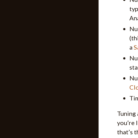
typ
An
Nu
(th
a
S
Nu
sta
Nu
Cl
Tim
Tuning 
you’re 
that’s 