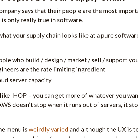
ompany says that their people are the most importa
 is only really true in software.
 what your supply chain looks like at a pure softwa
ple who build / design / market / sell / support y
ineers are the rate limiting ingredient
ud server capacity
like IHOP – you can get more of whatever you want
 AWS doesn’t stop when it runs out of servers, it s
the menu is
weirdly
varied
and although the UX is ter