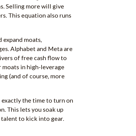
s. Selling more will give
s. This equation also runs
nd expand moats,
ges. Alphabet and Meta are
ivers of free cash flow to
r moats in high-leverage
ing (and of course, more
 exactly the time to turn on
n. This lets you soak up
talent to kick into gear.