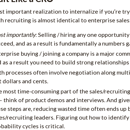
t important realization to internalize if you’re tryi
ch recruiting is almost identical to enterprise sales
st importantly
: Selling / hiring any one opportunity
ceed, and as a result is fundamentally a numbers 
erprise buying / joining a company is a major com
 as a result you need to build strong relationships 
th processes often involve negotiation along mul
t dollars and cents.
 most time-consuming part of the sales/recruiting
 – think of product demos and interviews. And gi
se steps are, reducing wasted time often ends up
es/recruiting leaders. Figuring out how to identif
bability cycles is critical.