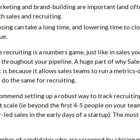
rketing and brand-building are important (and of
h sales and recruiting.
sing can take a long time, and lowering time to clo
ue.
 recruiting is a numbers game, just like in sales y
 throughout your pipeline. A huge part of why Sale
 is because it allows sales teams to run a metrics-
 do the same for recruiting.
mmend setting up a robust way to track recruiting
at scale (ie beyond the first 4-5 people on your te
-led sales in the early days of a startup). The mos
ber of candidates who are screened by a hiring m