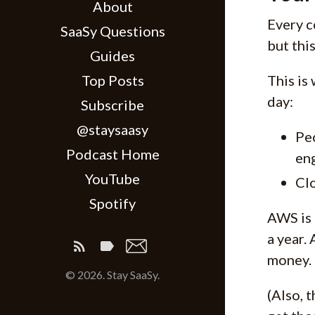
About
Every c
SaaSy Questions
but this
Guides
Top Posts
This is
day:
Subscribe
@staysaasy
Peo
Podcast Home
eng
YouTube
Clo
Spotify
AWS is 
a year.
money.
© 2026. Stay SaaSy.
(Also, 