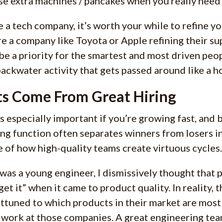
se extra machines / pancakes when you really need
re a tech company, it’s worth your while to refine yo
e a company like Toyota or Apple refining their su
be a priority for the smartest and most driven peo
backwater activity that gets passed around like a h
s Come From Great Hiring
is especially important if you’re growing fast, and 
ing function often separates winners from losers 
 of how high-quality teams create virtuous cycles.
was a young engineer, I dismissively thought that
get it” when it came to product quality. In reality,
attuned to which products in their market are most s
 work at those companies. A great engineering team