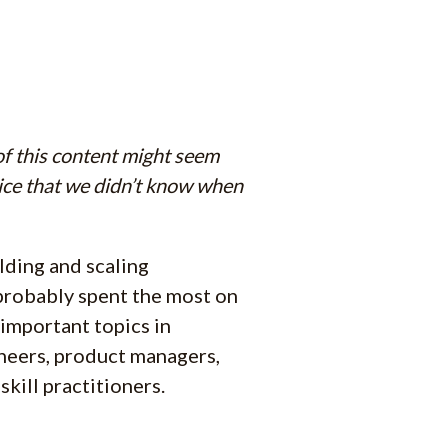
 of this content might seem
vice that we didn’t know when
lding and scaling
 probably spent the most on
t important topics in
ineers, product managers,
skill practitioners.