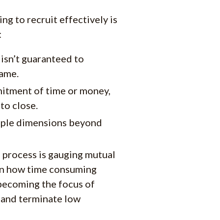
ng to recruit effectively is
:
 isn’t guaranteed to
game.
mitment of time or money,
to close.
tiple dimensions beyond
 process is gauging mutual
ven how time consuming
 becoming the focus of
y and terminate low