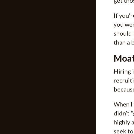
get tho
If you’
you wer
should 
than a 
Moat
Hiring 
recruit
because
When I 
didn’t “
highly 
seek to