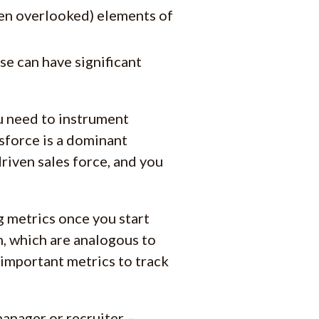
ten overlooked) elements of
se can have significant
ou need to instrument
sforce is a dominant
driven sales force, and you
 metrics once you start
am, which are analogous to
t important metrics to track
anager or recruiter –