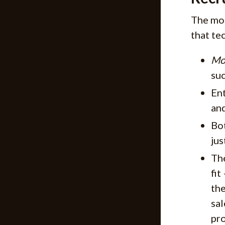
The mos
that te
Mo
suc
Ent
and
Bo
jus
The
fit
the
sal
pro