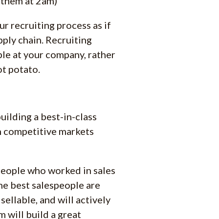
 them at 2am)
ur recruiting process as if
pply chain. Recruiting
ple at your company, rather
ot potato.
building a best-in-class
in competitive markets
 people who worked in sales
 the best salespeople are
ellable, and will actively
 will build a great