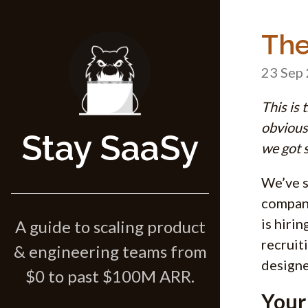
The
23 Sep
This is 
obvious 
Stay SaaSy
we got s
We’ve s
compani
is hirin
A guide to scaling product
recruit
& engineering teams from
designe
$0 to past $100M ARR.
Your