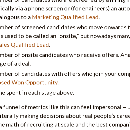
ically via a phone screen or (for engineers) an au
alogous to a
Marketing Qualified Lead
.
mber of screened candidates who move onwards to 
is used to be called an “onsite,” but nowadays man
ales Qualified Lead
.
mber of onsite candidates who receive offers. An
ge of a deal.
mber of candidates with offers who join your com
osed Won Opportunity
.
e spent in each stage above.
a funnel of metrics like this can feel impersonal – u
literally making decisions about real people’s care
the math of recruiting at scale and the best compan