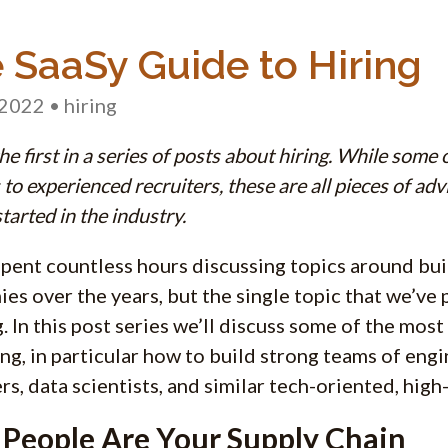
 SaaSy Guide to Hiring
 2022
• hiring
the first in a series of posts about hiring. While some
to experienced recruiters, these are all pieces of ad
tarted in the industry.
pent countless hours discussing topics around bui
es over the years, but the single topic that we’ve
g. In this post series we’ll discuss some of the mos
ing, in particular how to build strong teams of eng
rs, data scientists, and similar tech-oriented, high-
 People Are Your Supply Chain