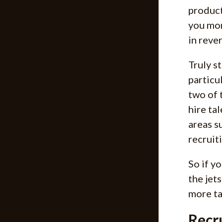
product
you mor
in rever
Truly s
particu
two of 
hire ta
areas s
recruiti
So if y
the jet
more ta
Recr