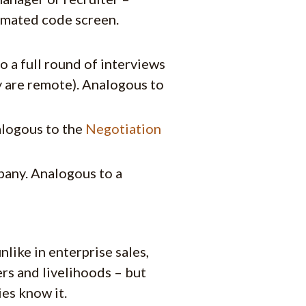
tomated code screen.
a full round of interviews
y are remote). Analogous to
alogous to the
Negotiation
pany. Analogous to a
nlike in enterprise sales,
ers and livelihoods – but
ies know it.