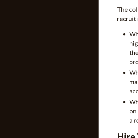
The col
recruit
Why
hig
the
pro
Wh
mak
acc
Why
on 
a r
Hire