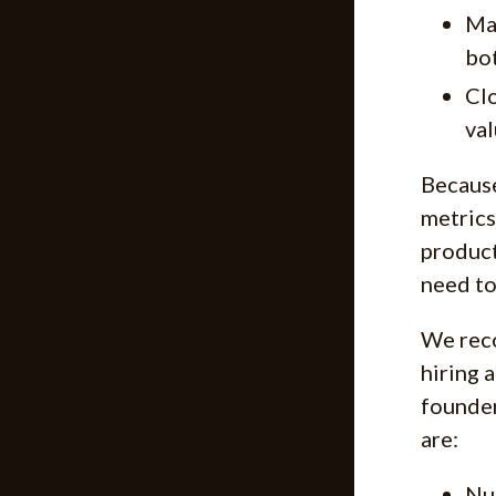
Ma
bot
Clo
val
Because
metrics
product
need to
We reco
hiring 
founder
are:
Num