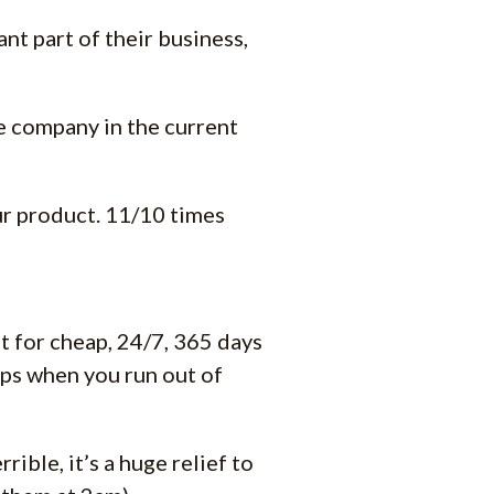
nt part of their business,
re company in the current
our product. 11/10 times
 for cheap, 24/7, 365 days
tops when you run out of
rible, it’s a huge relief to