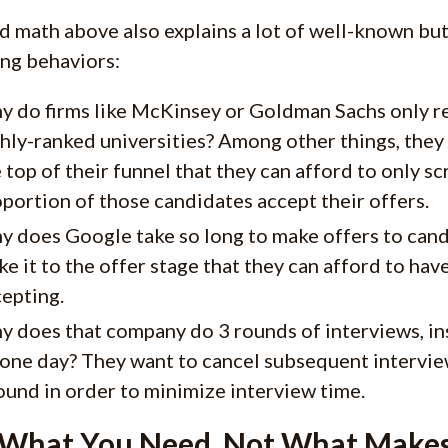
d math above also explains a lot of well-known bu
ing behaviors:
 do firms like McKinsey or Goldman Sachs only recr
hly-ranked universities? Among other things, they
 top of their funnel that they can afford to only sc
portion of those candidates accept their offers.
y does Google take so long to make offers to can
e it to the offer stage that they can afford to ha
epting.
 does that company do 3 rounds of interviews, in
one day? They want to cancel subsequent intervie
ound in order to minimize interview time.
 What You Need, Not What Makes