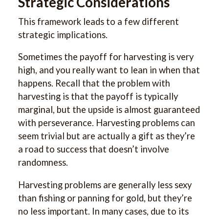
Strategic Considerations
This framework leads to a few different
strategic implications.
Sometimes the payoff for harvesting is very
high, and you really want to lean in when that
happens. Recall that the problem with
harvesting is that the payoff is typically
marginal, but the upside is almost guaranteed
with perseverance. Harvesting problems can
seem trivial but are actually a gift as they’re
a road to success that doesn’t involve
randomness.
Harvesting problems are generally less sexy
than fishing or panning for gold, but they’re
no less important. In many cases, due to its