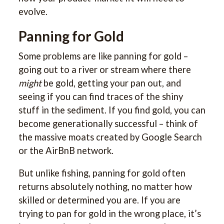
evolve.
Panning for Gold
Some problems are like panning for gold –
going out to a river or stream where there
might
be gold, getting your pan out, and
seeing if you can find traces of the shiny
stuff in the sediment. If you find gold, you can
become generationally successful – think of
the massive moats created by Google Search
or the AirBnB network.
But unlike fishing, panning for gold often
returns absolutely nothing, no matter how
skilled or determined you are. If you are
trying to pan for gold in the wrong place, it’s