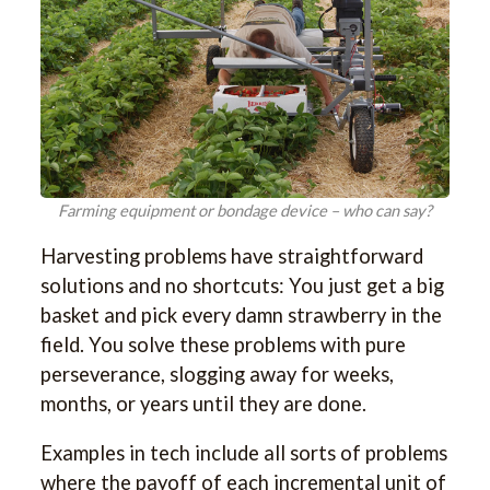
Farming equipment or bondage device – who can say?
Harvesting problems have straightforward
solutions and no shortcuts: You just get a big
basket and pick every damn strawberry in the
field. You solve these problems with pure
perseverance, slogging away for weeks,
months, or years until they are done.
Examples in tech include all sorts of problems
where the payoff of each incremental unit of