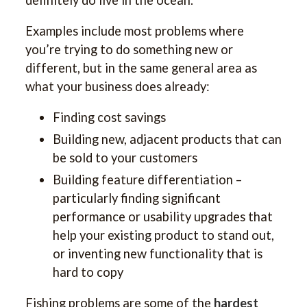
Examples include most problems where
you’re trying to do something new or
different, but in the same general area as
what your business does already:
Finding cost savings
Building new, adjacent products that can
be sold to your customers
Building feature differentiation –
particularly finding significant
performance or usability upgrades that
help your existing product to stand out,
or inventing new functionality that is
hard to copy
Fishing problems are some of the
hardest