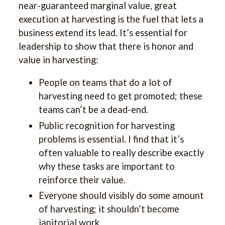
near-guaranteed marginal value, great
execution at harvesting is the fuel that lets a
business extend its lead. It’s essential for
leadership to show that there is honor and
value in harvesting:
People on teams that do a lot of
harvesting need to get promoted; these
teams can’t be a dead-end.
Public recognition for harvesting
problems is essential. I find that it’s
often valuable to really describe exactly
why these tasks are important to
reinforce their value.
Everyone should visibly do some amount
of harvesting; it shouldn’t become
janitorial work.