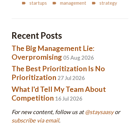
startups
management
strategy
Recent Posts
The Big Management Lie:
Overpromising
05 Aug 2026
The Best Prioritization Is No
Prioritization
27 Jul 2026
What I'd Tell My Team About
Competition
16 Jul 2026
For new content, follow us at
@staysaasy
or
subscribe via email
.