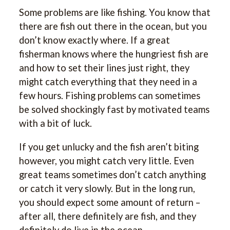
Some problems are like fishing. You know that
there are fish out there in the ocean, but you
don’t know exactly where. If a great
fisherman knows where the hungriest fish are
and how to set their lines just right, they
might catch everything that they need in a
few hours. Fishing problems can sometimes
be solved shockingly fast by motivated teams
with a bit of luck.
If you get unlucky and the fish aren’t biting
however, you might catch very little. Even
great teams sometimes don’t catch anything
or catch it very slowly. But in the long run,
you should expect some amount of return –
after all, there definitely are fish, and they
definitely do live in the ocean.