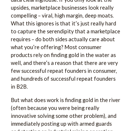
upsides, marketplace businesses look really
compelling – viral, high margin, deep moats.
What this ignores is that it’s just really hard
to capture the serendipity that a marketplace
requires – do both sides actually care about
what you’re offering? Most consumer
products rely on finding gold in the water as
well, and there’s a reason that there are very
few successful repeat founders in consumer,
and hundreds of successful repeat founders
in B2B.
But what does work is finding gold in the river
(often because you were being really
innovative solving some other problem), and
immediately posting up with armed guards