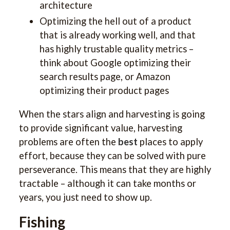
architecture
Optimizing the hell out of a product
that is already working well, and that
has highly trustable quality metrics –
think about Google optimizing their
search results page, or Amazon
optimizing their product pages
When the stars align and harvesting is going
to provide significant value, harvesting
problems are often the
best
places to apply
effort, because they can be solved with pure
perseverance. This means that they are highly
tractable – although it can take months or
years, you just need to show up.
Fishing