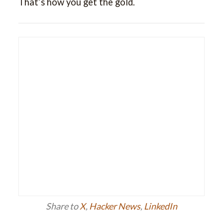
That’s how you get the gold.
Share to
X
,
Hacker News
,
LinkedIn