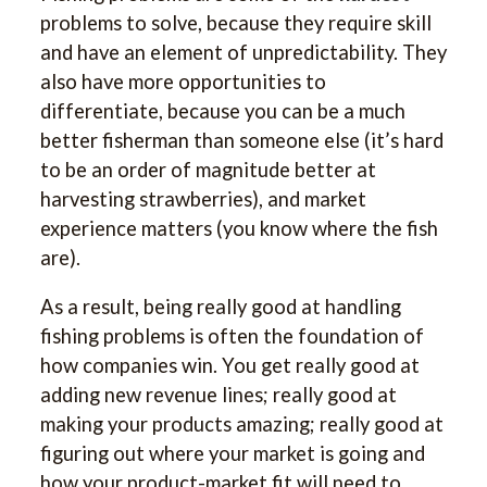
problems to solve, because they require skill
and have an element of unpredictability. They
also have more opportunities to
differentiate, because you can be a much
better fisherman than someone else (it’s hard
to be an order of magnitude better at
harvesting strawberries), and market
experience matters (you know where the fish
are).
As a result, being really good at handling
fishing problems is often the foundation of
how companies win. You get really good at
adding new revenue lines; really good at
making your products amazing; really good at
figuring out where your market is going and
how your product-market fit will need to