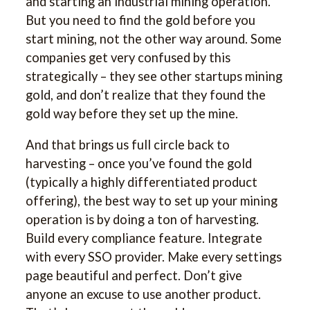
and starting an industrial mining operation.
But you need to find the gold before you
start mining, not the other way around. Some
companies get very confused by this
strategically – they see other startups mining
gold, and don’t realize that they found the
gold way before they set up the mine.
And that brings us full circle back to
harvesting – once you’ve found the gold
(typically a highly differentiated product
offering), the best way to set up your mining
operation is by doing a ton of harvesting.
Build every compliance feature. Integrate
with every SSO provider. Make every settings
page beautiful and perfect. Don’t give
anyone an excuse to use another product.