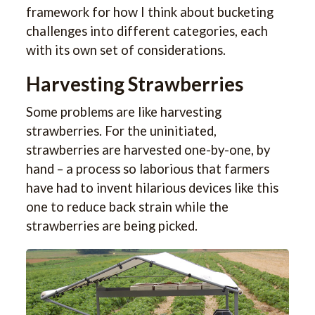
framework for how I think about bucketing
challenges into different categories, each
with its own set of considerations.
Harvesting Strawberries
Some problems are like harvesting
strawberries. For the uninitiated,
strawberries are harvested one-by-one, by
hand – a process so laborious that farmers
have had to invent hilarious devices like this
one to reduce back strain while the
strawberries are being picked.