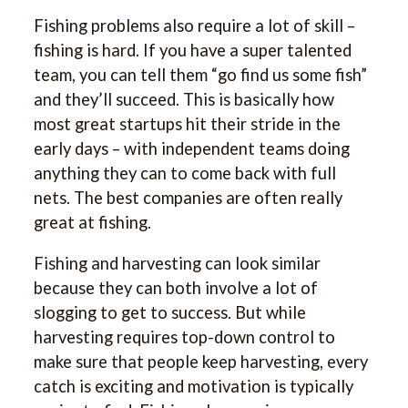
Fishing problems also require a lot of skill –
fishing is hard. If you have a super talented
team, you can tell them “go find us some fish”
and they’ll succeed. This is basically how
most great startups hit their stride in the
early days – with independent teams doing
anything they can to come back with full
nets. The best companies are often really
great at fishing.
Fishing and harvesting can look similar
because they can both involve a lot of
slogging to get to success. But while
harvesting requires top-down control to
make sure that people keep harvesting, every
catch is exciting and motivation is typically