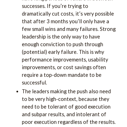
successes. If you’re trying to
dramatically cut costs, it’s very possible
that after 3 months you’ll only have a
few small wins and many failures. Strong
leadership is the only way to have
enough conviction to push through
(potential) early failure. This is why
performance improvements, usability
improvements, or cost savings often
require a top-down mandate to be
successful.
The leaders making the push also need
to be very high-context, because they
need to be tolerant of good execution
and subpar results, and intolerant of
poor execution regardless of the results.