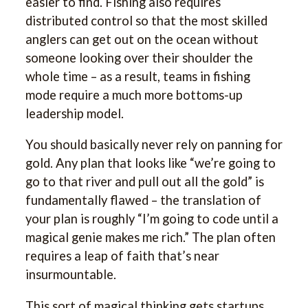
easier to find. Fishing also requires
distributed control so that the most skilled
anglers can get out on the ocean without
someone looking over their shoulder the
whole time – as a result, teams in fishing
mode require a much more bottoms-up
leadership model.
You should basically never rely on panning for
gold. Any plan that looks like “we’re going to
go to that river and pull out all the gold” is
fundamentally flawed – the translation of
your plan is roughly “I’m going to code until a
magical genie makes me rich.” The plan often
requires a leap of faith that’s near
insurmountable.
This sort of magical thinking gets startups