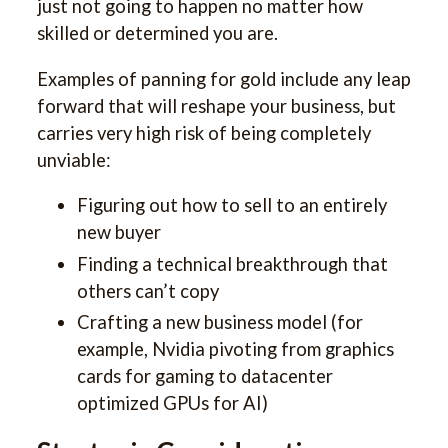
just not going to happen no matter how
skilled or determined you are.
Examples of panning for gold include any leap
forward that will reshape your business, but
carries very high risk of being completely
unviable:
Figuring out how to sell to an entirely
new buyer
Finding a technical breakthrough that
others can’t copy
Crafting a new business model (for
example, Nvidia pivoting from graphics
cards for gaming to datacenter
optimized GPUs for AI)