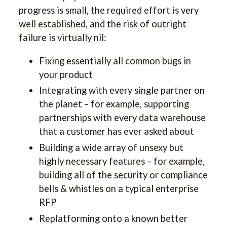
progress is small, the required effort is very
well established, and the risk of outright
failure is virtually nil:
Fixing essentially all common bugs in
your product
Integrating with every single partner on
the planet – for example, supporting
partnerships with every data warehouse
that a customer has ever asked about
Building a wide array of unsexy but
highly necessary features – for example,
building all of the security or compliance
bells & whistles on a typical enterprise
RFP
Replatforming onto a known better