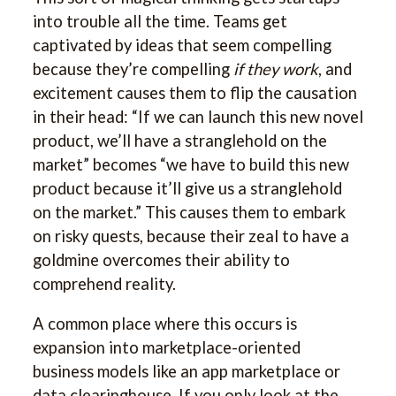
into trouble all the time. Teams get
captivated by ideas that seem compelling
because they’re compelling
if they work
, and
excitement causes them to flip the causation
in their head: “If we can launch this new novel
product, we’ll have a stranglehold on the
market” becomes “we have to build this new
product because it’ll give us a stranglehold
on the market.” This causes them to embark
on risky quests, because their zeal to have a
goldmine overcomes their ability to
comprehend reality.
A common place where this occurs is
expansion into marketplace-oriented
business models like an app marketplace or
data clearinghouse. If you only look at the