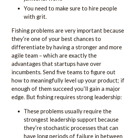
You need to make sure to hire people
with grit.
Fishing problems are very important because
they’re one of your best chances to
differentiate by having a stronger and more
agile team – which are exactly the
advantages that startups have over
incumbents. Send five teams to figure out
how to meaningfully level up your product; if
enough of them succeed you’ll gain a major
edge. But fishing requires strong leadership:
These problems usually require the
strongest leadership support because
they’re stochastic processes that can
have long periods of failure in between