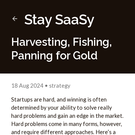
Stay SaaSy
Harvesting, Fishing,
Panning for Gold
18 Aug 2024
• strategy
Startups are hard, and winning is often
determined by your ability to solve really
hard problems and gain an edge in the market.
Hard problems come in many forms, however,
and require different approaches. Here’s a